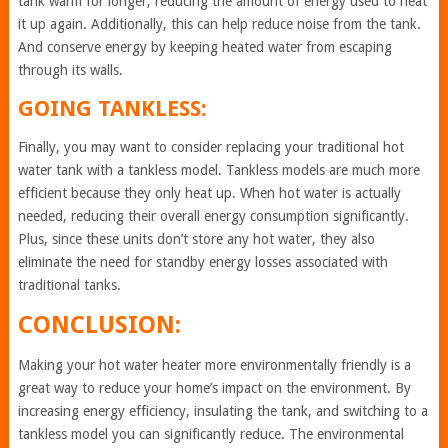
tank warm for longer, reducing the amount of energy used to heat
it up again. Additionally, this can help reduce noise from the tank.
And conserve energy by keeping heated water from escaping
through its walls.
GOING TANKLESS:
Finally, you may want to consider replacing your traditional hot
water tank with a tankless model. Tankless models are much more
efficient because they only heat up. When hot water is actually
needed, reducing their overall energy consumption significantly.
Plus, since these units don’t store any hot water, they also
eliminate the need for standby energy losses associated with
traditional tanks.
CONCLUSION:
Making your hot water heater more environmentally friendly is a
great way to reduce your home’s impact on the environment. By
increasing energy efficiency, insulating the tank, and switching to a
tankless model you can significantly reduce. The environmental