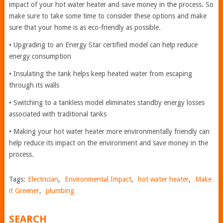
impact of your hot water heater and save money in the process. So
make sure to take some time to consider these options and make
sure that your home is as eco-friendly as possible.
• Upgrading to an Energy Star certified model can help reduce
energy consumption
• Insulating the tank helps keep heated water from escaping
through its walls
• Switching to a tankless model eliminates standby energy losses
associated with traditional tanks
• Making your hot water heater more environmentally friendly can
help reduce its impact on the environment and save money in the
process.
Tags:
Electrician
,
Environmental Impact
,
hot water heater
,
Make
it Greener
,
plumbing
SEARCH