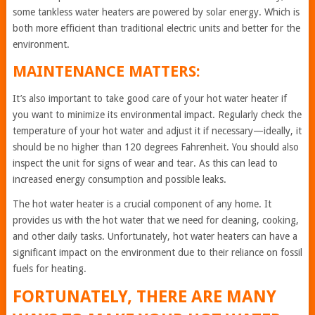
some tankless water heaters are powered by solar energy. Which is
both more efficient than traditional electric units and better for the
environment.
MAINTENANCE MATTERS:
It’s also important to take good care of your hot water heater if
you want to minimize its environmental impact. Regularly check the
temperature of your hot water and adjust it if necessary—ideally, it
should be no higher than 120 degrees Fahrenheit. You should also
inspect the unit for signs of wear and tear. As this can lead to
increased energy consumption and possible leaks.
The hot water heater is a crucial component of any home. It
provides us with the hot water that we need for cleaning, cooking,
and other daily tasks. Unfortunately, hot water heaters can have a
significant impact on the environment due to their reliance on fossil
fuels for heating.
FORTUNATELY, THERE ARE MANY