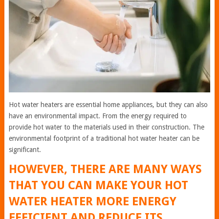
Hot water heaters are essential home appliances, but they can also
have an environmental impact. From the energy required to
provide hot water to the materials used in their construction. The
environmental footprint of a traditional hot water heater can be
significant.
HOWEVER, THERE ARE MANY WAYS
THAT YOU CAN MAKE YOUR HOT
WATER HEATER MORE ENERGY
EFFICIENT AND REDUCE ITS