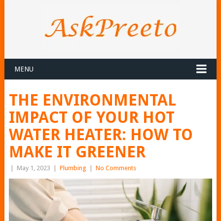
MENU
THE ENVIRONMENTAL
IMPACT OF YOUR HOT
WATER HEATER: HOW TO
MAKE IT GREENER
|
May 1, 2023
|
Plumbing
|
No Comments