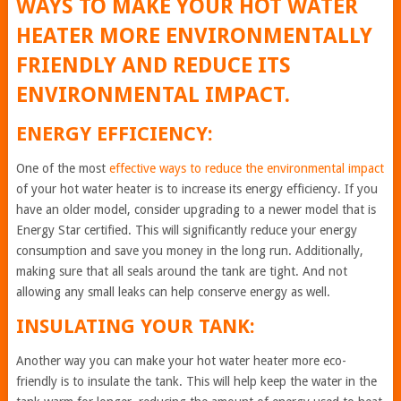
WAYS TO MAKE YOUR HOT WATER
HEATER MORE ENVIRONMENTALLY
FRIENDLY AND REDUCE ITS
ENVIRONMENTAL IMPACT.
ENERGY EFFICIENCY:
One of the most
effective ways to reduce the environmental impact
of your hot water heater is to increase its energy efficiency. If you
have an older model, consider upgrading to a newer model that is
Energy Star certified. This will significantly reduce your energy
consumption and save you money in the long run. Additionally,
making sure that all seals around the tank are tight. And not
allowing any small leaks can help conserve energy as well.
INSULATING YOUR TANK:
Another way you can make your hot water heater more eco-
friendly is to insulate the tank. This will help keep the water in the