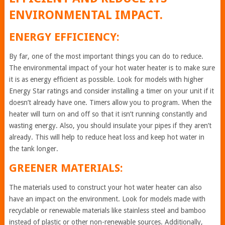
ENVIRONMENTAL IMPACT.
ENERGY EFFICIENCY:
By far, one of the most important things you can do to reduce.
The environmental impact of your hot water heater is to make sure
it is as energy efficient as possible. Look for models with higher
Energy Star ratings and consider installing a timer on your unit if it
doesn’t already have one. Timers allow you to program. When the
heater will turn on and off so that it isn’t running constantly and
wasting energy. Also, you should insulate your pipes if they aren’t
already. This will help to reduce heat loss and keep hot water in
the tank longer.
GREENER MATERIALS:
The materials used to construct your hot water heater can also
have an impact on the environment. Look for models made with
recyclable or renewable materials like stainless steel and bamboo
instead of plastic or other non-renewable sources. Additionally,