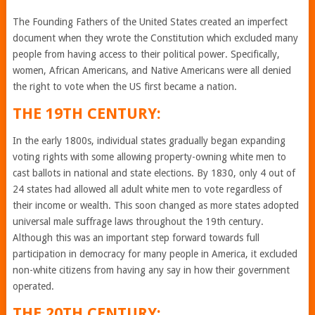
The Founding Fathers of the United States created an imperfect
document when they wrote the Constitution which excluded many
people from having access to their political power. Specifically,
women, African Americans, and Native Americans were all denied
the right to vote when the US first became a nation.
THE 19TH CENTURY:
In the early 1800s, individual states gradually began expanding
voting rights with some allowing property-owning white men to
cast ballots in national and state elections. By 1830, only 4 out of
24 states had allowed all adult white men to vote regardless of
their income or wealth. This soon changed as more states adopted
universal male suffrage laws throughout the 19th century.
Although this was an important step forward towards full
participation in democracy for many people in America, it excluded
non-white citizens from having any say in how their government
operated.
THE 20TH CENTURY: