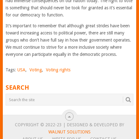
had immense consequences on our nation today. The right to vote
is something that should never be took for granted as it’s essential
for our democracy to function.
It’s important to remember that although great strides have been
toward increasing access to political power, there are still many
groups who don’t have full say in how their government operates.
We must continue to strive for a more inclusive society where
everyone can participate equally in the democratic process.
Tags:
USA
,
Voting
,
Voting rights
SEARCH
COPYRIGHT © 2022-23 | DESIGNED & DEVELOPED BY
WALNUT SOLUTIONS