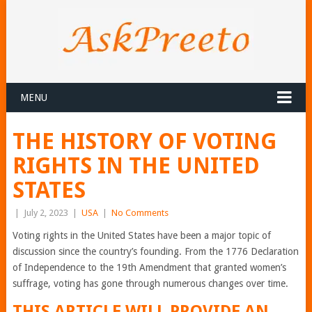
MENU
THE HISTORY OF VOTING
RIGHTS IN THE UNITED
STATES
|
July 2, 2023
|
USA
|
No Comments
Voting rights in the United States have been a major topic of
discussion since the country’s founding. From the 1776 Declaration
of Independence to the 19th Amendment that granted women’s
suffrage, voting has gone through numerous changes over time.
THIS ARTICLE WILL PROVIDE AN