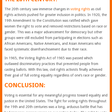
The 20th century saw immense changes in
voting rights
as civil
rights activists pushed for greater inclusion in politics. In 1920, the
19th Amendment to the Constitution was ratified which gave
women the right to vote and removed restrictions based on race or
gender. This was a major advancement for democracy but other
groups were still excluded from participating in elections such as
African Americans, Native Americans, and Asian Americans who
faced systematic disenfranchisement due to their race.
In 1965, the Voting Rights Act of 1965 was passed which
outlawed discriminatory practices that prevented people from
casting ballots. With this law, civil rights activists finally achieved
their goal of full voting equality regardless of one’s race or gender.
CONCLUSION:
Voting is essential for any meaningful progress toward equality and
justice in the United States. The fight for voting rights throughout
the 19th and 20th centuries was a long, arduous battle that has