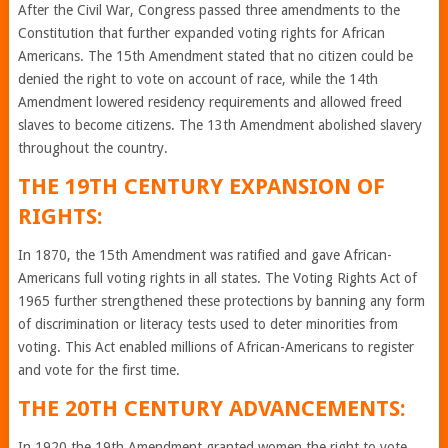
After the Civil War, Congress passed three amendments to the
Constitution that further expanded voting rights for African
Americans. The 15th Amendment stated that no citizen could be
denied the right to vote on account of race, while the 14th
Amendment lowered residency requirements and allowed freed
slaves to become citizens. The 13th Amendment abolished slavery
throughout the country.
THE 19TH CENTURY EXPANSION OF
RIGHTS:
In 1870, the 15th Amendment was ratified and gave African-
Americans full voting rights in all states. The Voting Rights Act of
1965 further strengthened these protections by banning any form
of discrimination or literacy tests used to deter minorities from
voting. This Act enabled millions of African-Americans to register
and vote for the first time.
THE 20TH CENTURY ADVANCEMENTS:
In 1920 the 19th Amendment granted women the right to vote,