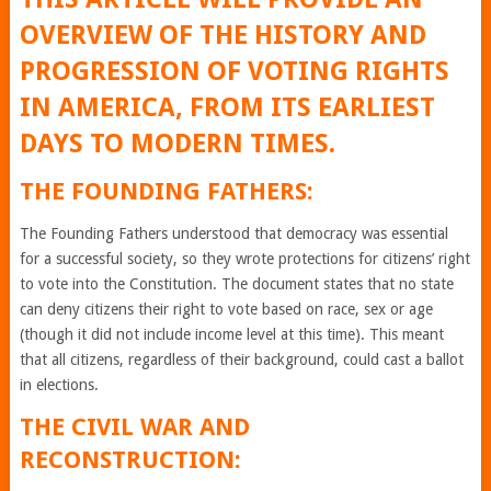
OVERVIEW OF THE HISTORY AND
PROGRESSION OF VOTING RIGHTS
IN AMERICA, FROM ITS EARLIEST
DAYS TO MODERN TIMES.
THE FOUNDING FATHERS:
The Founding Fathers understood that democracy was essential
for a successful society, so they wrote protections for citizens’ right
to vote into the Constitution. The document states that no state
can deny citizens their right to vote based on race, sex or age
(though it did not include income level at this time). This meant
that all citizens, regardless of their background, could cast a ballot
in elections.
THE CIVIL WAR AND
RECONSTRUCTION: