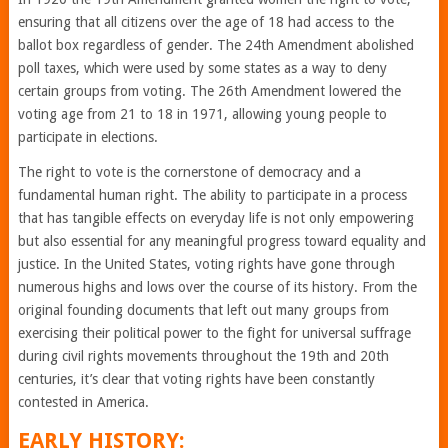
ensuring that all citizens over the age of 18 had access to the
ballot box regardless of gender. The 24th Amendment abolished
poll taxes, which were used by some states as a way to deny
certain groups from voting. The 26th Amendment lowered the
voting age from 21 to 18 in 1971, allowing young people to
participate in elections.
The right to vote is the cornerstone of democracy and a
fundamental human right. The ability to participate in a process
that has tangible effects on everyday life is not only empowering
but also essential for any meaningful progress toward equality and
justice. In the United States, voting rights have gone through
numerous highs and lows over the course of its history. From the
original founding documents that left out many groups from
exercising their political power to the fight for universal suffrage
during civil rights movements throughout the 19th and 20th
centuries, it’s clear that voting rights have been constantly
contested in America.
EARLY HISTORY: