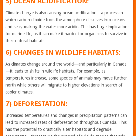
5) OCEAN ACIDIFICATION:
Climate change is also causing ocean acidification—a process in
which carbon dioxide from the atmosphere dissolves into oceans
and seas, making the water more acidic. This has huge implications
for marine life, as it can make it harder for organisms to survive in
their natural habitats.
6) CHANGES IN WILDLIFE HABITATS:
As climates change around the world—and particularly in Canada
—it leads to shifts in wildlife habitats. For example, as
temperatures increase, some species of animals may move further
north while others will migrate to higher elevations in search of
cooler climates.
7) DEFORESTATION:
Increased temperatures and changes in precipitation patterns can
lead to increased rates of deforestation throughout Canada. This
has the potential to drastically alter habitats and degrade