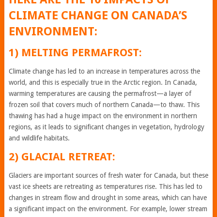
CLIMATE CHANGE ON CANADA’S
ENVIRONMENT:
1) MELTING PERMAFROST:
Climate change has led to an increase in temperatures across the
world, and this is especially true in the Arctic region. In Canada,
warming temperatures are causing the permafrost—a layer of
frozen soil that covers much of northern Canada—to thaw. This
thawing has had a huge impact on the environment in northern
regions, as it leads to significant changes in vegetation, hydrology
and wildlife habitats.
2) GLACIAL RETREAT:
Glaciers are important sources of fresh water for Canada, but these
vast ice sheets are retreating as temperatures rise. This has led to
changes in stream flow and drought in some areas, which can have
a significant impact on the environment. For example, lower stream