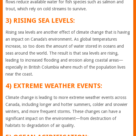
flows reduce available water for fish species such as salmon and
trout, which rely on cold streams to survive.
3) RISING SEA LEVELS:
Rising sea levels are another effect of climate change that is having
an impact on Canada’s environment. As global temperatures
increase, so too does the amount of water stored in oceans and
seas around the world. The result is that sea levels are rising,
leading to increased flooding and erosion along coastal areas—
especially in British Columbia where much of the population lives
near the coast.
4) EXTREME WEATHER EVENTS:
Climate change is leading to more extreme weather events across
Canada, including longer and hotter summers, colder and snowier
winters, and more frequent storms. These changes can have a
significant impact on the environment—from destruction of
habitats to degradation of air quality.