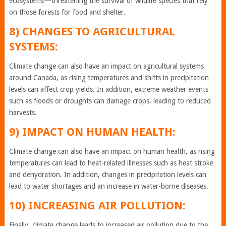
ecosystems—threatening the survival of wildlife species that rely
on those forests for food and shelter.
8) CHANGES TO AGRICULTURAL
SYSTEMS:
Climate change can also have an impact on agricultural systems
around Canada, as rising temperatures and shifts in precipitation
levels can affect crop yields. In addition, extreme weather events
such as floods or droughts can damage crops, leading to reduced
harvests.
9) IMPACT ON HUMAN HEALTH:
Climate change can also have an impact on human health, as rising
temperatures can lead to heat-related illnesses such as heat stroke
and dehydration. In addition, changes in precipitation levels can
lead to water shortages and an increase in water-borne diseases.
10) INCREASING AIR POLLUTION:
Finally, climate change leads to increased air pollution due to the