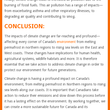
burning of fossil fuels. This air pollution has a range of impacts—
from exacerbating asthma and other respiratory illnesses, to
degrading air quality and contributing to smog.
CONCLUSION:
The impacts of climate change are far-reaching and profound—
affecting every corner of Canada’s
environment
from melting
permafrost in northern regions to rising sea levels on the East and
West coasts. These changes have implications for human health,
agricultural systems, wildlife habitats and more. It is therefore
essential that we take action to address climate change in order to
protect our environment for future generations.
Climate change is having a profound impact on Canada’s
environment, from melting permafrost in Northern regions to rising
sea levels along our coasts. It is important that Canadians take
action to reduce their emissions and slow down this process before
it has a lasting effect on the environment. By working together, we
can create a more sustainable future for Canada and its