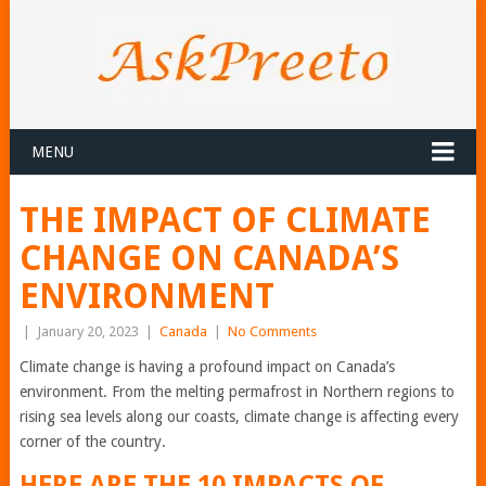
MENU
THE IMPACT OF CLIMATE
CHANGE ON CANADA’S
ENVIRONMENT
|
January 20, 2023
|
Canada
|
No Comments
Climate change is having a profound impact on Canada’s
environment. From the melting permafrost in Northern regions to
rising sea levels along our coasts, climate change is affecting every
corner of the country.
HERE ARE THE 10 IMPACTS OF