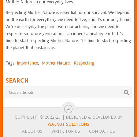
Mother Nature in our everyday lives.
Respecting Mother Nature is essential for our survival. We depend
on the earth for everything we need to live, and it’s our only home.
We’re destroying the planet with our actions, and we need to
respect it so future generations can inherit a healthy earth. It’s
time to start respecting Mother Nature. It’s time to start respecting
the planet that sustains us.
Tags:
importance
,
Mother Nature
,
Respecting
SEARCH
COPYRIGHT © 2022-23 | DESIGNED & DEVELOPED BY
WALNUT SOLUTIONS
ABOUT US
WRITE FOR US
CONTACT US