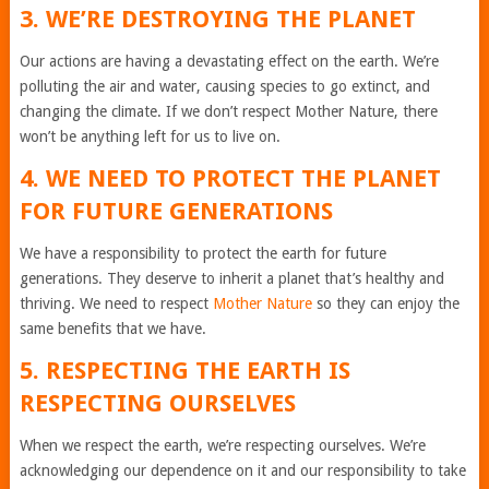
3. WE’RE DESTROYING THE PLANET
Our actions are having a devastating effect on the earth. We’re
polluting the air and water, causing species to go extinct, and
changing the climate. If we don’t respect Mother Nature, there
won’t be anything left for us to live on.
4. WE NEED TO PROTECT THE PLANET
FOR FUTURE GENERATIONS
We have a responsibility to protect the earth for future
generations. They deserve to inherit a planet that’s healthy and
thriving. We need to respect
Mother Nature
so they can enjoy the
same benefits that we have.
5. RESPECTING THE EARTH IS
RESPECTING OURSELVES
When we respect the earth, we’re respecting ourselves. We’re
acknowledging our dependence on it and our responsibility to take