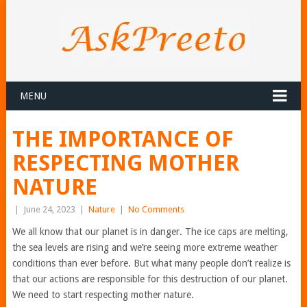
MENU
THE IMPORTANCE OF
RESPECTING MOTHER
NATURE
|
June 24, 2023
|
Nature
|
No Comments
We all know that our planet is in danger. The ice caps are melting,
the sea levels are rising and we’re seeing more extreme weather
conditions than ever before. But what many people don’t realize is
that our actions are responsible for this destruction of our planet.
We need to start respecting mother nature.