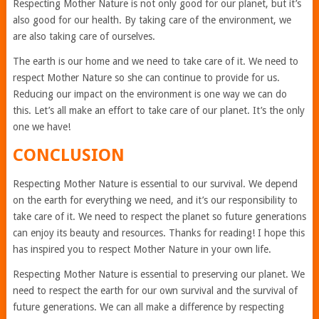
Respecting Mother Nature is not only good for our planet, but it’s
also good for our health. By taking care of the environment, we
are also taking care of ourselves.
The earth is our home and we need to take care of it. We need to
respect Mother Nature so she can continue to provide for us.
Reducing our impact on the environment is one way we can do
this. Let’s all make an effort to take care of our planet. It’s the only
one we have!
CONCLUSION
Respecting Mother Nature is essential to our survival. We depend
on the earth for everything we need, and it’s our responsibility to
take care of it. We need to respect the planet so future generations
can enjoy its beauty and resources. Thanks for reading! I hope this
has inspired you to respect Mother Nature in your own life.
Respecting Mother Nature is essential to preserving our planet. We
need to respect the earth for our own survival and the survival of
future generations. We can all make a difference by respecting