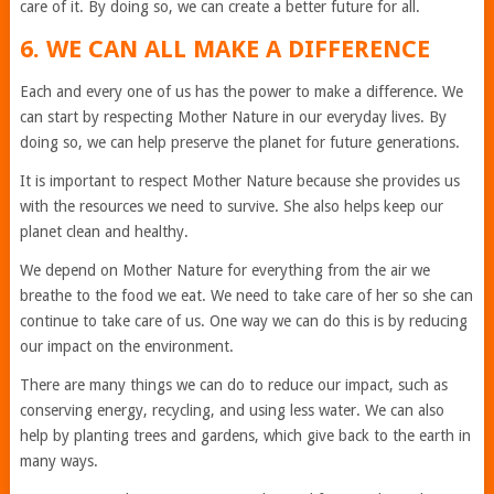
care of it. By doing so, we can create a better future for all.
6. WE CAN ALL MAKE A DIFFERENCE
Each and every one of us has the power to make a difference. We
can start by respecting Mother Nature in our everyday lives. By
doing so, we can help preserve the planet for future generations.
It is important to respect Mother Nature because she provides us
with the resources we need to survive. She also helps keep our
planet clean and healthy.
We depend on Mother Nature for everything from the air we
breathe to the food we eat. We need to take care of her so she can
continue to take care of us. One way we can do this is by reducing
our impact on the environment.
There are many things we can do to reduce our impact, such as
conserving energy, recycling, and using less water. We can also
help by planting trees and gardens, which give back to the earth in
many ways.