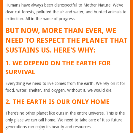
Humans have always been disrespectful to Mother Nature. We’ve
clear cut forests, polluted the air and water, and hunted animals to
extinction. All in the name of progress.
BUT NOW, MORE THAN EVER, WE
NEED TO RESPECT THE PLANET THAT
SUSTAINS US. HERE’S WHY:
1. WE DEPEND ON THE EARTH FOR
SURVIVAL
Everything we need to live comes from the earth. We rely on it for
food, water, shelter, and oxygen. Without it, we would die.
2. THE EARTH IS OUR ONLY HOME
There’s no other planet like ours in the entire universe. This is the
only place we can call home. We need to take care of it so future
generations can enjoy its beauty and resources.