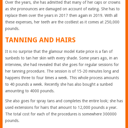
Over the years, she has admitted that many of her caps or crowns
as she pronounces are damaged on account of eating. She has to
replace them over the years in 2017 then again in 2019. With all
these expenses, her teeth are the costliest as it comes at 250,000
pounds.
TANNING AND HAIRS
It is no surprise that the glamour model Katie price is a fan of
sunbeds to tan her skin with every shade. Some years ago, in an
interview, she had revealed that she goes for regular sessions for
her tanning procedure. The session is of 15-20 minutes long and
happens three to four times a week. This whole process amounts
to 40 pounds a week. Recently she has also bought a sunbed
amounting to 4000 pounds.
She also goes for spray tans and completes the entire look; she has
used extensions for hairs that amount to 12,000 pounds a year.
The total cost for each of the procedures is somewhere 300000
pounds.