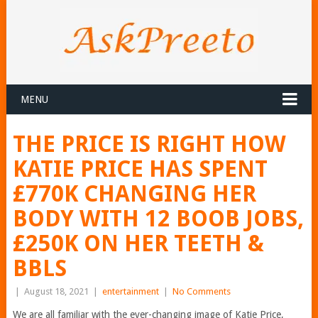
MENU
THE PRICE IS RIGHT HOW
KATIE PRICE HAS SPENT
£770K CHANGING HER
BODY WITH 12 BOOB JOBS,
£250K ON HER TEETH &
BBLS
|
August 18, 2021
|
entertainment
|
No Comments
We are all familiar with the ever-changing image of Katie Price,