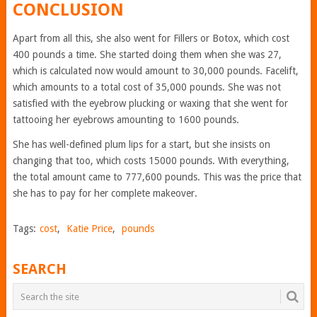
CONCLUSION
Apart from all this, she also went for Fillers or Botox, which cost
400 pounds a time. She started doing them when she was 27,
which is calculated now would amount to 30,000 pounds. Facelift,
which amounts to a total cost of 35,000 pounds. She was not
satisfied with the eyebrow plucking or waxing that she went for
tattooing her eyebrows amounting to 1600 pounds.
She has well-defined plum lips for a start, but she insists on
changing that too, which costs 15000 pounds. With everything,
the total amount came to 777,600 pounds. This was the price that
she has to pay for her complete makeover.
Tags:
cost
,
Katie Price
,
pounds
SEARCH