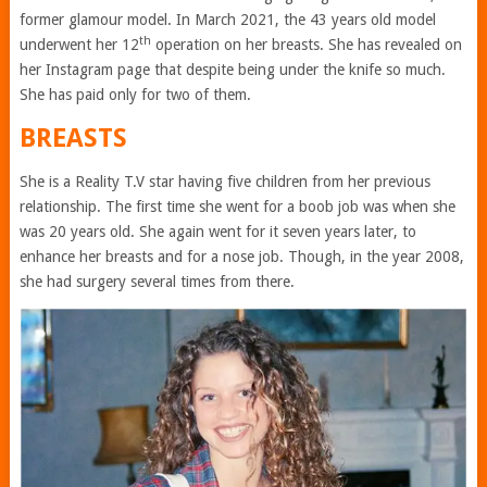
former glamour model. In March 2021, the 43 years old model
th
underwent her 12
operation on her breasts. She has revealed on
her Instagram page that despite being under the knife so much.
She has paid only for two of them.
BREASTS
She is a Reality T.V star having five children from her previous
relationship. The first time she went for a boob job was when she
was 20 years old. She again went for it seven years later, to
enhance her breasts and for a nose job. Though, in the year 2008,
she had surgery several times from there.