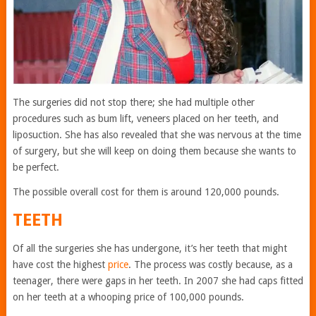
The surgeries did not stop there; she had multiple other
procedures such as bum lift, veneers placed on her teeth, and
liposuction. She has also revealed that she was nervous at the time
of surgery, but she will keep on doing them because she wants to
be perfect.
The possible overall cost for them is around 120,000 pounds.
TEETH
Of all the surgeries she has undergone, it’s her teeth that might
have cost the highest
price
. The process was costly because, as a
teenager, there were gaps in her teeth. In 2007 she had caps fitted
on her teeth at a whooping price of 100,000 pounds.