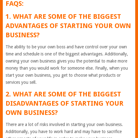
FAQS:
1. WHAT ARE SOME OF THE BIGGEST
ADVANTAGES OF STARTING YOUR OWN
BUSINESS?
The ability to be your own boss and have control over your own
time and schedule is one of the biggest advantages. Additionally,
owning your own business gives you the potential to make more
money than you would work for someone else. Finally, when you
start your own business, you get to choose what products or
services you sell.
2. WHAT ARE SOME OF THE BIGGEST
DISADVANTAGES OF STARTING YOUR
OWN BUSINESS?
There are a lot of risks involved in starting your own business.
Additionally, you have to work hard and may have to sacrifice