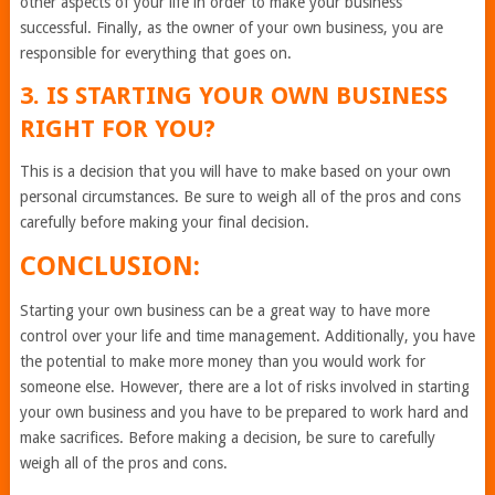
other aspects of your life in order to make your business
successful. Finally, as the owner of your own business, you are
responsible for everything that goes on.
3. IS STARTING YOUR OWN BUSINESS
RIGHT FOR YOU?
This is a decision that you will have to make based on your own
personal circumstances. Be sure to weigh all of the pros and cons
carefully before making your final decision.
CONCLUSION:
Starting your own business can be a great way to have more
control over your life and time management. Additionally, you have
the potential to make more money than you would work for
someone else. However, there are a lot of risks involved in starting
your own business and you have to be prepared to work hard and
make sacrifices. Before making a decision, be sure to carefully
weigh all of the pros and cons.