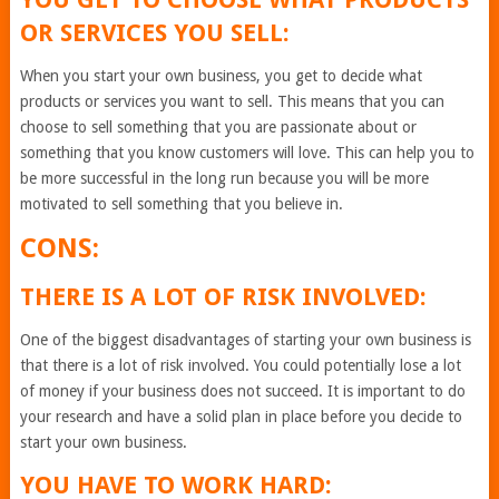
OR SERVICES YOU SELL:
When you start your own business, you get to decide what
products or services you want to sell. This means that you can
choose to sell something that you are passionate about or
something that you know customers will love. This can help you to
be more successful in the long run because you will be more
motivated to sell something that you believe in.
CONS:
THERE IS A LOT OF RISK INVOLVED:
One of the biggest disadvantages of starting your own business is
that there is a lot of risk involved. You could potentially lose a lot
of money if your business does not succeed. It is important to do
your research and have a solid plan in place before you decide to
start your own business.
YOU HAVE TO WORK HARD: