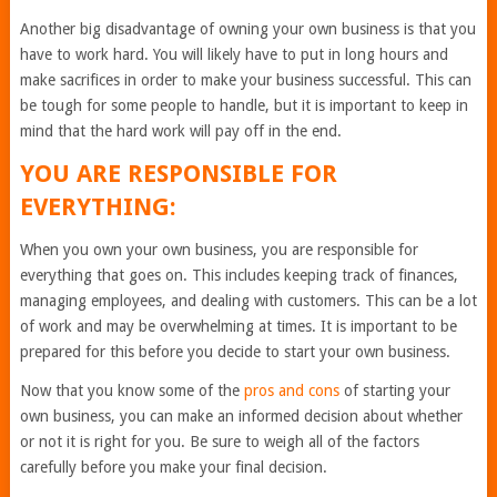
Another big disadvantage of owning your own business is that you
have to work hard. You will likely have to put in long hours and
make sacrifices in order to make your business successful. This can
be tough for some people to handle, but it is important to keep in
mind that the hard work will pay off in the end.
YOU ARE RESPONSIBLE FOR
EVERYTHING:
When you own your own business, you are responsible for
everything that goes on. This includes keeping track of finances,
managing employees, and dealing with customers. This can be a lot
of work and may be overwhelming at times. It is important to be
prepared for this before you decide to start your own business.
Now that you know some of the
pros and cons
of starting your
own business, you can make an informed decision about whether
or not it is right for you. Be sure to weigh all of the factors
carefully before you make your final decision.