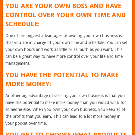
YOU ARE YOUR OWN BOSS AND HAVE
CONTROL OVER YOUR OWN TIME AND
SCHEDULE:
One of the biggest advantages of owning your own business is
that you are in charge of your own time and schedule. You can set
your own hours and work as little or as much as you want. This
can be a great way to have more control over your life and time
management.
YOU HAVE THE POTENTIAL TO MAKE
MORE MONEY:
Another big advantage of starting your own business is that you
have the potential to make more money than you would work for
someone else. When you own your own business, you keep all of
the profits that you earn. This can lead to a lot more money in
your pocket over time.
YOU GET TO CHOOSE WHAT PRODUCTS