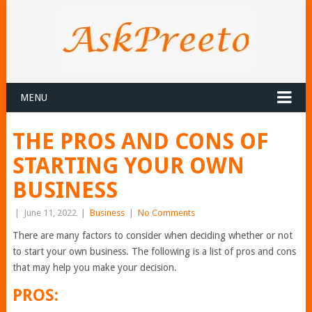
MENU
THE PROS AND CONS OF
STARTING YOUR OWN
BUSINESS
|
June 11, 2022
|
Business
|
No Comments
There are many factors to consider when deciding whether or not
to start your own business. The following is a list of pros and cons
that may help you make your decision.
PROS: