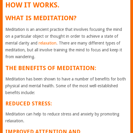
HOW IT WORKS.
WHAT IS MEDITATION?
Meditation is an ancient practice that involves focusing the mind
on a particular object or thought in order to achieve a state of
mental clarity and
relaxation
. There are many different types of
meditation, but all involve training the mind to focus and keep it
from wandering.
THE BENEFITS OF MEDITATION:
Meditation has been shown to have a number of benefits for both
physical and mental health. Some of the most well-established
benefits include:
REDUCED STRESS:
Meditation can help to reduce stress and anxiety by promoting
relaxation.
IMPROVED ATTENTION AND