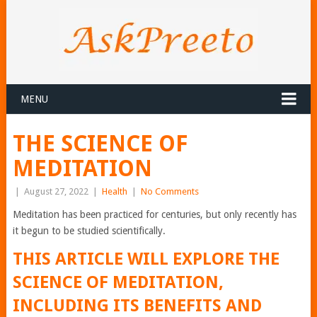
MENU
THE SCIENCE OF
MEDITATION
|
August 27, 2022
|
Health
|
No Comments
Meditation has been practiced for centuries, but only recently has
it begun to be studied scientifically.
THIS ARTICLE WILL EXPLORE THE
SCIENCE OF MEDITATION,
INCLUDING ITS BENEFITS AND