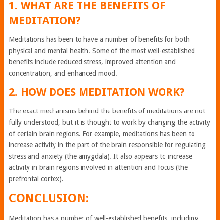
1. WHAT ARE THE BENEFITS OF
MEDITATION?
Meditations has been to have a number of benefits for both
physical and mental health. Some of the most well-established
benefits include reduced stress, improved attention and
concentration, and enhanced mood.
2. HOW DOES MEDITATION WORK?
The exact mechanisms behind the benefits of meditations are not
fully understood, but it is thought to work by changing the activity
of certain brain regions. For example, meditations has been to
increase activity in the part of the brain responsible for regulating
stress and anxiety (the amygdala). It also appears to increase
activity in brain regions involved in attention and focus (the
prefrontal cortex).
CONCLUSION:
Meditation has a number of well-established benefits, including