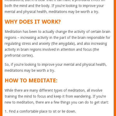
both the mind and the body. If you’re looking to improve your
mental and physical health, meditations may be worth a try.
WHY DOES IT WORK?
Meditation has been to actually change the activity of certain brain
regions – increasing activity in the part of the brain responsible for
regulating stress and anxiety (the amygdala), and also increasing
activity in brain regions involved in attention and focus (the
prefrontal cortex).
So, if you’re looking to improve your mental and physical health,
meditations may be worth a try.
HOW TO MEDITATE:
While there are many different types of meditation, all involve
training the mind to focus and keep it from wandering. If you’re
new to meditation, there are a few things you can do to get start:
1. Find a comfortable place to sit or lie down.