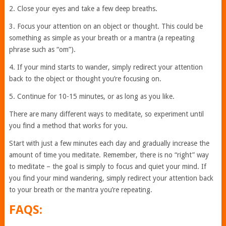
2. Close your eyes and take a few deep breaths.
3. Focus your attention on an object or thought. This could be
something as simple as your breath or a mantra (a repeating
phrase such as “om”).
4. If your mind starts to wander, simply redirect your attention
back to the object or thought you’re focusing on.
5. Continue for 10-15 minutes, or as long as you like.
There are many different ways to meditate, so experiment until
you find a method that works for you.
Start with just a few minutes each day and gradually increase the
amount of time you meditate. Remember, there is no “right” way
to meditate – the goal is simply to focus and quiet your mind. If
you find your mind wandering, simply redirect your attention back
to your breath or the mantra you’re repeating.
FAQS: