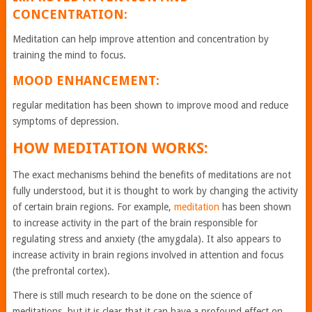
CONCENTRATION:
Meditation can help improve attention and concentration by
training the mind to focus.
MOOD ENHANCEMENT:
regular meditation has been shown to improve mood and reduce
symptoms of depression.
HOW MEDITATION WORKS:
The exact mechanisms behind the benefits of meditations are not
fully understood, but it is thought to work by changing the activity
of certain brain regions. For example,
meditation
has been shown
to increase activity in the part of the brain responsible for
regulating stress and anxiety (the amygdala). It also appears to
increase activity in brain regions involved in attention and focus
(the prefrontal cortex).
There is still much research to be done on the science of
meditations, but it is clear that it can have a profound effect on