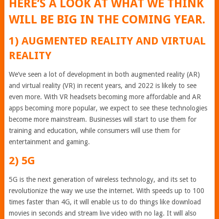
HERE’S A LOOK AT WHAT WE THINK
WILL BE BIG IN THE COMING YEAR.
1) AUGMENTED REALITY AND VIRTUAL
REALITY
We’ve seen a lot of development in both augmented reality (AR)
and virtual reality (VR) in recent years, and 2022 is likely to see
even more. With VR headsets becoming more affordable and AR
apps becoming more popular, we expect to see these technologies
become more mainstream. Businesses will start to use them for
training and education, while consumers will use them for
entertainment and gaming.
2) 5G
5G is the next generation of wireless technology, and its set to
revolutionize the way we use the internet. With speeds up to 100
times faster than 4G, it will enable us to do things like download
movies in seconds and stream live video with no lag. It will also