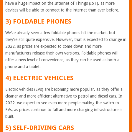
have a huge impact on the Internet of Things (IoT), as more
devices will be able to connect to the internet than ever before.
3) FOLDABLE PHONES
We’ve already seen a few foldable phones hit the market, but
they’re still quite expensive. However, that is expected to change in
2022, as prices are expected to come down and more
manufacturers release their own versions. Foldable phones will
offer a new level of convenience, as they can be used as both a
phone and a tablet.
4) ELECTRIC VEHICLES
Electric vehicles (EVs) are becoming more popular, as they offer a
cleaner and more efficient alternative to petrol and diesel cars. In
2022, we expect to see even more people making the switch to
EVs, as prices continue to fall and more charging infrastructure is
built.
5) SELF-DRIVING CARS