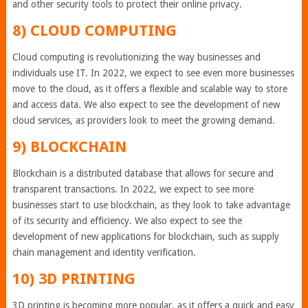
and other security tools to protect their online privacy.
8) CLOUD COMPUTING
Cloud computing is revolutionizing the way businesses and
individuals use IT. In 2022, we expect to see even more businesses
move to the cloud, as it offers a flexible and scalable way to store
and access data. We also expect to see the development of new
cloud services, as providers look to meet the growing demand.
9) BLOCKCHAIN
Blockchain is a distributed database that allows for secure and
transparent transactions. In 2022, we expect to see more
businesses start to use blockchain, as they look to take advantage
of its security and efficiency. We also expect to see the
development of new applications for blockchain, such as supply
chain management and identity verification.
10) 3D PRINTING
3D printing is becoming more popular, as it offers a quick and easy