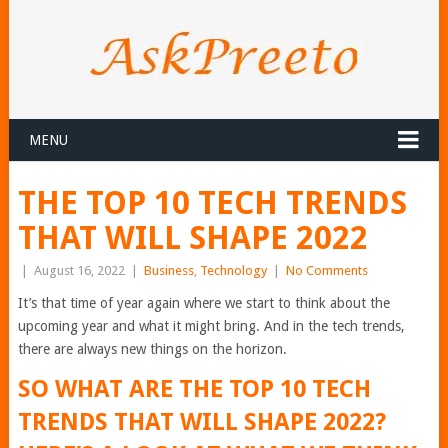
MENU
THE TOP 10 TECH TRENDS
THAT WILL SHAPE 2022
|
August 16, 2022
|
Business
,
Technology
|
No Comments
It’s that time of year again where we start to think about the
upcoming year and what it might bring. And in the tech trends,
there are always new things on the horizon.
SO WHAT ARE THE TOP 10 TECH
TRENDS THAT WILL SHAPE 2022?