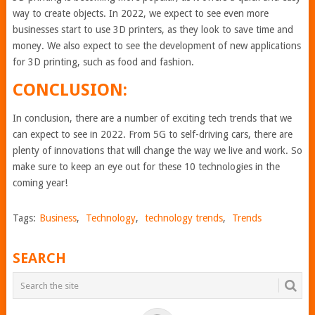
way to create objects. In 2022, we expect to see even more
businesses start to use 3D printers, as they look to save time and
money. We also expect to see the development of new applications
for 3D printing, such as food and fashion.
CONCLUSION:
In conclusion, there are a number of exciting tech trends that we
can expect to see in 2022. From 5G to self-driving cars, there are
plenty of innovations that will change the way we live and work. So
make sure to keep an eye out for these 10 technologies in the
coming year!
Tags:
Business
,
Technology
,
technology trends
,
Trends
SEARCH