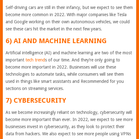
Self-driving cars are still in their infancy, but we expect to see them
become more common in 2022. With major companies like Tesla
and Google working on their own autonomous vehicles, we could
see these cars hit the market in the next few years.
6) AI AND MACHINE LEARNING
Artificial intelligence (AI) and machine learning are two of the most
important
tech trend
s of our time. And they’re only going to
become more important in 2022. Businesses will use these
technologies to automate tasks, while consumers will see them
used in things like smart assistants and Recommended for you
sections on streaming services.
7) CYBERSECURITY
As we become increasingly reliant on technology, cybersecurity will
become more important than ever. In 2022, we expect to see more
businesses invest in cybersecurity, as they look to protect their
data from hackers. We also expect to see more people using VPNs