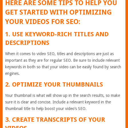
HERE ARE SOME TIPS TO HELP YOU
GET STARTED WITH OPTIMIZING
YOUR VIDEOS FOR SEO:
1. USE KEYWORD-RICH TITLES AND
DESCRIPTIONS
When it comes to video SEO, titles and descriptions are just as
important as they are for regular SEO. Be sure to include relevant
keywords in both so that your video can be easily found by search
engines.
2. OPTIMIZE YOUR THUMBNAILS
Your thumbnail is what will show up in the search results, so make
sure it is clear and concise. Include a relevant keyword in the
thumbnail title to help boost your video’s SEO.
3. CREATE TRANSCRIPTS OF YOUR