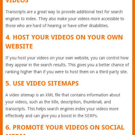
VIDEOS
Transcripts are a great way to provide additional text for search
engines to index. They also make your videos more accessible to
those who are hard of hearing or have other disabilities.
4. HOST YOUR VIDEOS ON YOUR OWN
WEBSITE
If you host your videos on your own website, you can control how
they appear in the search results. This gives you a better chance of
ranking higher than if you were to host them on a third-party site.
5. USE VIDEO SITEMAPS
A video sitemap is an XML file that contains information about
your videos, such as the title, description, thumbnail, and
transcripts. This helps search engines index your videos more
effectively and can give you a boost in the SERPs.
6. PROMOTE YOUR VIDEOS ON SOCIAL