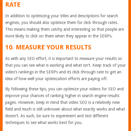
RATE
In addition to optimizing your titles and descriptions for search
engines, you should also optimize them for click-through rates.
This means making them catchy and interesting so that people are
more likely to click on them when they appear in the SERPs.
10. MEASURE YOUR RESULTS
As with any SEO effort, it is important to measure your results so
that you can see what is working and what isn’t. Keep track of your
video’s rankings in the SERPs and its click-through rate to get an
idea of how well your optimization efforts are paying off.
By following these tips, you can optimize your videos for SEO and
improve your chances of ranking higher in search engine results
pages. However, keep in mind that video SEO is a relatively new
field and much is still unknown about what exactly works and what
doesn’t. As such, be sure to experiment and test different
techniques to see what works best for you.