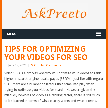
MENU
TIPS FOR OPTIMIZING
YOUR VIDEOS FOR SEO
|
June 27, 2022
|
SEO
|
No Comments
Video SEO is a process whereby you optimize your videos to rank
higher in search engine results pages (SERPs). Just like with regular
SEO, there are a number of factors that come into play when
trying to optimize your videos for search. However, given the
relatively newness of video as a ranking factor, there is still much
to be learned in terms of what exactly works and what doesn’t.