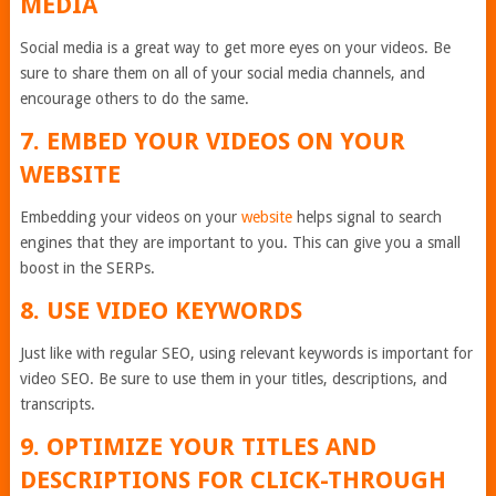
MEDIA
Social media is a great way to get more eyes on your videos. Be
sure to share them on all of your social media channels, and
encourage others to do the same.
7. EMBED YOUR VIDEOS ON YOUR
WEBSITE
Embedding your videos on your
website
helps signal to search
engines that they are important to you. This can give you a small
boost in the SERPs.
8. USE VIDEO KEYWORDS
Just like with regular SEO, using relevant keywords is important for
video SEO. Be sure to use them in your titles, descriptions, and
transcripts.
9. OPTIMIZE YOUR TITLES AND
DESCRIPTIONS FOR CLICK-THROUGH