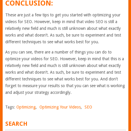
CONCLUSION:
These are just a few tips to get you started with optimizing your
videos for SEO. However, keep in mind that video SEO is still a
relatively new field and much is still unknown about what exactly
works and what doesn’t. As such, be sure to experiment and test
different techniques to see what works best for you.
As you can see, there are a number of things you can do to
optimize your videos for SEO. However, keep in mind that this is a
relatively new field and much is still unknown about what exactly
works and what doesn’t. As such, be sure to experiment and test
different techniques to see what works best for you. And don’t
forget to measure your results so that you can see what is working
and adjust your strategy accordingly.
Tags:
Optimizing
,
Optimizing Your Videos
,
SEO
SEARCH