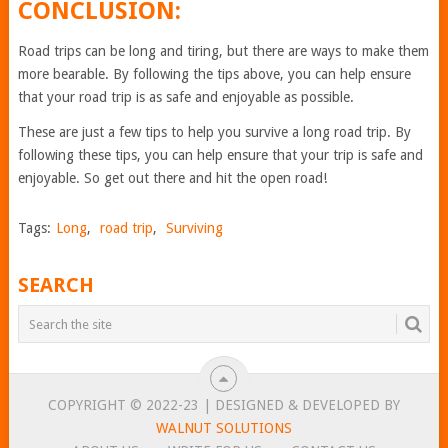
CONCLUSION:
Road trips can be long and tiring, but there are ways to make them
more bearable. By following the tips above, you can help ensure
that your road trip is as safe and enjoyable as possible.
These are just a few tips to help you survive a long road trip. By
following these tips, you can help ensure that your trip is safe and
enjoyable. So get out there and hit the open road!
Tags:
Long
,
road trip
,
Surviving
SEARCH
COPYRIGHT © 2022-23 | DESIGNED & DEVELOPED BY
WALNUT SOLUTIONS