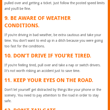
pulled over and getting a ticket. Just follow the posted speed limits
and you’ll be fine.
9. BE AWARE OF WEATHER
CONDITIONS.
If you’re driving in bad weather, be extra cautious and take your
time. You don’t want to end up in a ditch because you were going
too fast for the conditions.
10. DON’T DRIVE IF YOU’RE TIRED.
If you’re feeling tired, pull over and take a nap or switch drivers.
It’s not worth risking an accident just to save time.
11. KEEP YOUR EYES ON THE ROAD.
Don’t let yourself get distracted by things like your phone or the
scenery. You need to pay attention to the road in order to stay
safe.