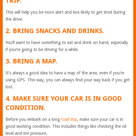
TRIP.
This will help you be more alert and less likely to get tired during
the drive.
2. BRING SNACKS AND DRINKS.
You’ll want to have something to eat and drink on hand, especially
if you’re going to be driving for a while.
3. BRING A MAP.
It’s always a good idea to have a map of the area, even if you’re
using GPS. This way, you can always find your way back if you get
lost.
4. MAKE SURE YOUR CAR IS IN GOOD
CONDITION.
Before you embark on a long
road trip
, make sure your car is in
good working condition. This includes things like checking the oil
level and tire pressure.