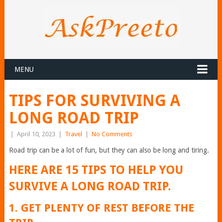
MENU
TIPS FOR SURVIVING A
LONG ROAD TRIP
|
April 10, 2023
|
Travel
|
No Comments
Road trip can be a lot of fun, but they can also be long and tiring.
HERE ARE 15 TIPS TO HELP YOU
SURVIVE A LONG ROAD TRIP.
1. GET PLENTY OF REST BEFORE THE