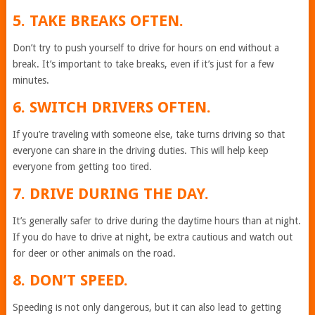
5. TAKE BREAKS OFTEN.
Don’t try to push yourself to drive for hours on end without a
break. It’s important to take breaks, even if it’s just for a few
minutes.
6. SWITCH DRIVERS OFTEN.
If you’re traveling with someone else, take turns driving so that
everyone can share in the driving duties. This will help keep
everyone from getting too tired.
7. DRIVE DURING THE DAY.
It’s generally safer to drive during the daytime hours than at night.
If you do have to drive at night, be extra cautious and watch out
for deer or other animals on the road.
8. DON’T SPEED.
Speeding is not only dangerous, but it can also lead to getting