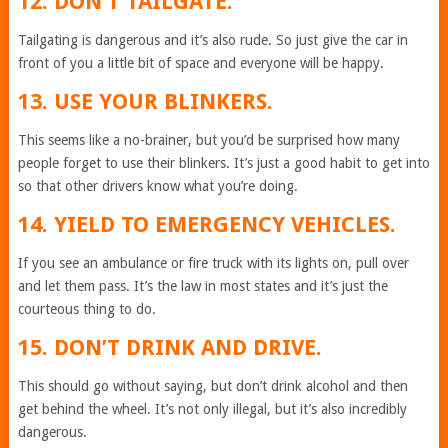
12. DON’T TAILGATE.
Tailgating is dangerous and it’s also rude. So just give the car in
front of you a little bit of space and everyone will be happy.
13. USE YOUR BLINKERS.
This seems like a no-brainer, but you’d be surprised how many
people forget to use their blinkers. It’s just a good habit to get into
so that other drivers know what you’re doing.
14. YIELD TO EMERGENCY VEHICLES.
If you see an ambulance or fire truck with its lights on, pull over
and let them pass. It’s the law in most states and it’s just the
courteous thing to do.
15. DON’T DRINK AND DRIVE.
This should go without saying, but don’t drink alcohol and then
get behind the wheel. It’s not only illegal, but it’s also incredibly
dangerous.