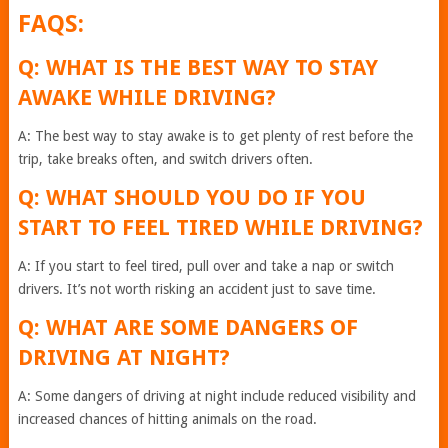
FAQS:
Q: WHAT IS THE BEST WAY TO STAY
AWAKE WHILE DRIVING?
A: The best way to stay awake is to get plenty of rest before the
trip, take breaks often, and switch drivers often.
Q: WHAT SHOULD YOU DO IF YOU
START TO FEEL TIRED WHILE DRIVING?
A: If you start to feel tired, pull over and take a nap or switch
drivers. It’s not worth risking an accident just to save time.
Q: WHAT ARE SOME DANGERS OF
DRIVING AT NIGHT?
A: Some dangers of driving at night include reduced visibility and
increased chances of hitting animals on the road.