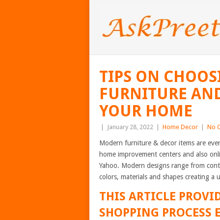
TIPS ON CHOOS
FURNITURE AND
YOUR HOME
|
January 28, 2022
|
Home Decor
|
No 
Modern furniture & decor items are ever
home improvement centers and also onli
Yahoo. Modern designs range from conte
colors, materials and shapes creating a u
THIS ARTICLE PROVID
SHOPPING PROCESS E