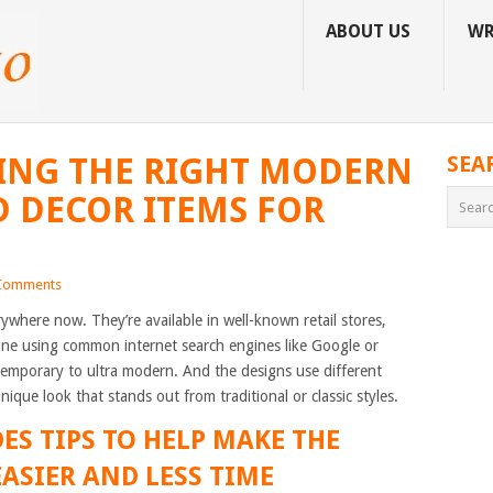
ABOUT US
WR
ING THE RIGHT MODERN
SEA
 DECOR ITEMS FOR
Comments
ywhere now. They’re available in well-known retail stores,
ne using common internet search engines like Google or
mporary to ultra modern. And the designs use different
nique look that stands out from traditional or classic styles.
ES TIPS TO HELP MAKE THE
ASIER AND LESS TIME