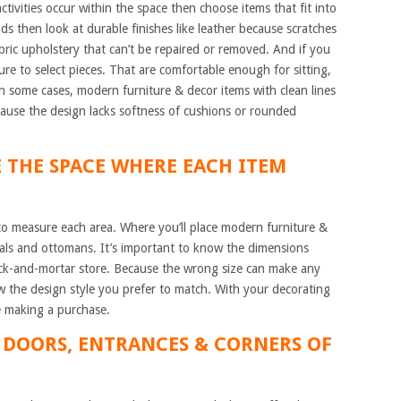
ctivities occur within the space then choose items that fit into
kids then look at durable finishes like leather because scratches
ric upholstery that can’t be repaired or removed. And if you
ure to select pieces. That are comfortable enough for sitting,
n some cases, modern furniture & decor items with clean lines
cause the design lacks softness of cushions or rounded
E THE SPACE WHERE EACH ITEM
to measure each area. Where you’ll place modern furniture &
onals and ottomans. It’s important to know the dimensions
brick-and-mortar store. Because the wrong size can make any
 the design style you prefer to match. With your decorating
e making a purchase.
 DOORS, ENTRANCES & CORNERS OF