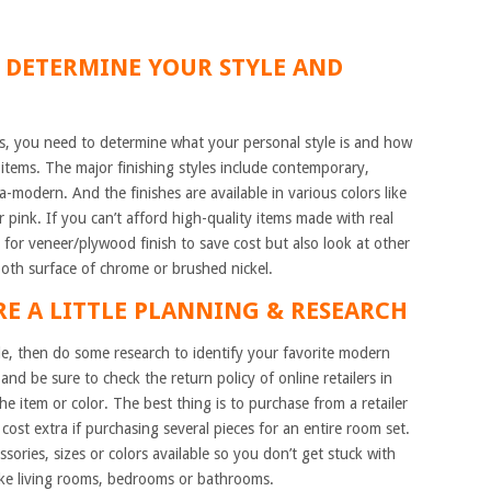
TO DETERMINE YOUR STYLE AND
s, you need to determine what your personal style is and how
tems. The major finishing styles include contemporary,
ra-modern. And the finishes are available in various colors like
 pink. If you can’t afford high-quality items made with real
for veneer/plywood finish to save cost but also look at other
ooth surface of chrome or brushed nickel.
RE A LITTLE PLANNING & RESEARCH
e, then do some research to identify your favorite modern
and be sure to check the return policy of online retailers in
e item or color. The best thing is to purchase from a retailer
cost extra if purchasing several pieces for an entire room set.
sories, sizes or colors available so you don’t get stuck with
ike living rooms, bedrooms or bathrooms.