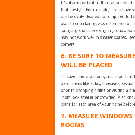
It’s also important to think about what a
that lifestyle. For example, if you have 
can be easily cleaned up compared to fab
plan to entertain guests often then be s
lounging and conversing in groups. So i
may not work well in smaller spaces. Be
corners.
6. BE SURE TO MEASUR
WILL BE PLACED
To save time and money, it’s important 
decor items like sofas, loveseats, secti
prior to shopping online or visiting a 
room look smaller or crowded. Also know
plans for each area of your home befor
7. MEASURE WINDOWS,
ROOMS