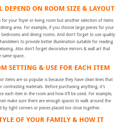
LL DEPEND ON ROOM SIZE & LAYOUT
for your foyer or living room but another selection of items
dining area. For example, if you choose large pieces for your
or bedrooms and dining rooms. And don’t forget to use quality
chandeliers to provide better illumination suitable for reading
relaxing. Also don’t forget decorative mirrors & wall art that
he same space.
OM SETTING & USE FOR EACH ITEM
 items are so popular is because they have clean lines that
r contrasting materials. Before purchasing anything, it’s
ce each item in the room and how it’ll be used. For example,
 then make sure there are enough spaces to walk around the
 by tight corners or pieces placed too close together.
STYLE OF YOUR FAMILY & HOW IT