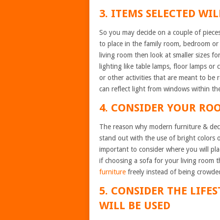
3. ITEMS SELECTED WI
So you may decide on a couple of pieces 
to place in the family room, bedroom or 
living room then look at smaller sizes f
lighting like table lamps, floor lamps or 
or other activities that are meant to be 
can reflect light from windows within t
4. CONSIDER YOUR RO
The reason why modern furniture & decor
stand out with the use of bright colors o
important to consider where you will pla
if choosing a sofa for your living room
furniture
freely instead of being crowded
5. CONSIDER THE LIFE
WILL BE USED