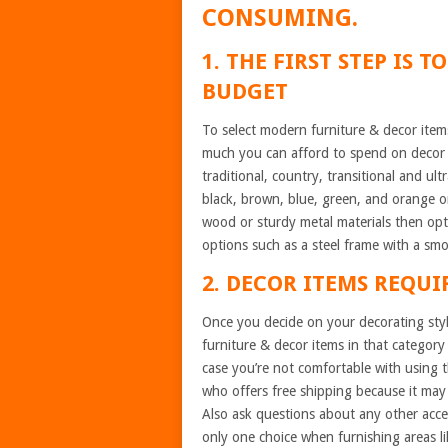
CONSUMING.
1. THE FIRST STEP IS 
BUDGET
To select modern furniture & decor item
much you can afford to spend on decor i
traditional, country, transitional and ult
black, brown, blue, green, and orange or
wood or sturdy metal materials then opt 
options such as a steel frame with a sm
2. DECOR ITEMS REQUI
Once you decide on your decorating styl
furniture & decor items in that category 
case you’re not comfortable with using th
who offers free shipping because it may 
Also ask questions about any other acces
only one choice when furnishing areas l