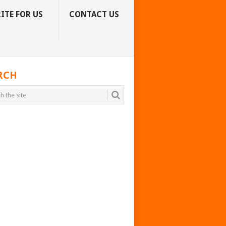
ITE FOR US
CONTACT US
RCH