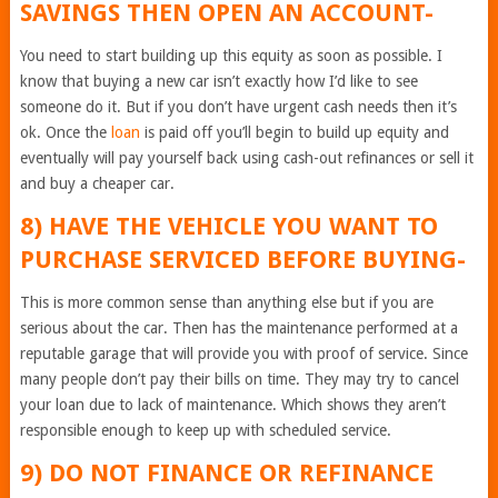
SAVINGS THEN OPEN AN ACCOUNT-
You need to start building up this equity as soon as possible. I
know that buying a new car isn’t exactly how I’d like to see
someone do it. But if you don’t have urgent cash needs then it’s
ok. Once the
loan
is paid off you’ll begin to build up equity and
eventually will pay yourself back using cash-out refinances or sell it
and buy a cheaper car.
8) HAVE THE VEHICLE YOU WANT TO
PURCHASE SERVICED BEFORE BUYING-
This is more common sense than anything else but if you are
serious about the car. Then has the maintenance performed at a
reputable garage that will provide you with proof of service. Since
many people don’t pay their bills on time. They may try to cancel
your loan due to lack of maintenance. Which shows they aren’t
responsible enough to keep up with scheduled service.
9) DO NOT FINANCE OR REFINANCE