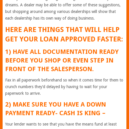
dreams. A dealer may be able to offer some of these suggestions,
but shopping around among various dealerships will show that
each dealership has its own way of doing business.
HERE ARE THINGS THAT WILL HELP
GET YOUR LOAN APPROVED FASTER:
1) HAVE ALL DOCUMENTATION READY
BEFORE YOU SHOP OR EVEN STEP IN
FRONT OF THE SALESPERSON.
Fax in all paperwork beforehand so when it comes time for them to
crunch numbers they’d delayed by having to wait for your
paperwork to arrive.
2) MAKE SURE YOU HAVE A DOWN
PAYMENT READY- CASH IS KING –
Your lender wants to see that you have the means fund at least