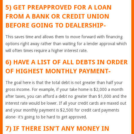
5) GET PREAPPROVED FOR A LOAN
FROM A BANK OR CREDIT UNION
BEFORE GOING TO DEALERSHIP-
This saves time and allows them to move forward with financing
options right away rather than waiting for a lender approval which
will often times require a higher interest rate.
6) HAVE A LIST OF ALL DEBTS IN ORDER
OF HIGHEST MONTHLY PAYMENT-
The goal here is that the total debt is not greater than half your
gross income. For example, if your take home is $2,000 a month
after taxes, you can afford a debt no greater than $1,000 and the
interest rate would be lower. If all your credit cards are maxed out
and your monthly payment is $2,500 for credit card payments
alone- it’s going to be hard to get approved.
7) IF THERE ISN’T ANY MONEY IN