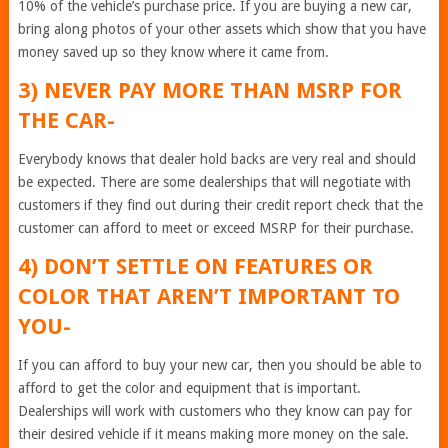
10% of the vehicle’s purchase price. If you are buying a new car,
bring along photos of your other assets which show that you have
money saved up so they know where it came from.
3) NEVER PAY MORE THAN MSRP FOR
THE CAR-
Everybody knows that dealer hold backs are very real and should
be expected. There are some dealerships that will negotiate with
customers if they find out during their credit report check that the
customer can afford to meet or exceed MSRP for their purchase.
4) DON’T SETTLE ON FEATURES OR
COLOR THAT AREN’T IMPORTANT TO
YOU-
If you can afford to buy your new car, then you should be able to
afford to get the color and equipment that is important.
Dealerships will work with customers who they know can pay for
their desired vehicle if it means making more money on the sale.