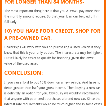
FOR LONGER THAN 84 MONTHS-
The most important thing here is that you ALWAYS pay more than
the monthly amount require. So that your loan can be paid off in
full early.
10) YOU HAVE POOR CREDIT, SHOP FOR
A PRE-OWNED CAR.
Dealerships will work with you on purchasing a used vehicle if they
know that this is your only option. The interest rate may be higher.
But it’ll likely be easier to qualify for financing given the lower
value of the used asset.
CONCLUSION:
If you can afford to put 10% down on a new vehicle. And have no
debts greater than half your gross income. Then buying a new car
is definitely an option for you. Obviously we wouldn’t recommend
that anyone with poor credit purchases a brand new car. Since the
interest rate requirements would be much higher and in some cases