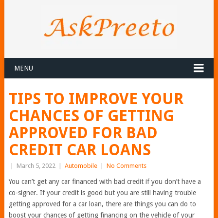
MENU
TIPS TO IMPROVE YOUR
CHANCES OF GETTING
APPROVED FOR BAD
CREDIT CAR LOANS
|
March 5, 2022
|
Automobile
|
No Comments
You can’t get any car financed with bad credit if you don’t have a
co-signer. If your credit is good but you are still having trouble
getting approved for a car loan, there are things you can do to
boost your chances of getting financing on the vehicle of your