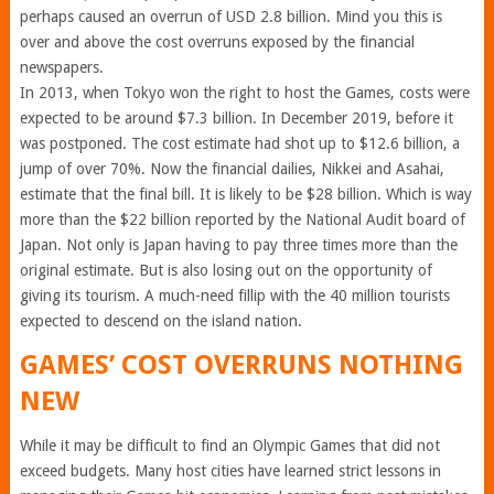
perhaps caused an overrun of USD 2.8 billion. Mind you this is
over and above the cost overruns exposed by the financial
newspapers.
In 2013, when Tokyo won the right to host the Games, costs were
expected to be around $7.3 billion. In December 2019, before it
was postponed. The cost estimate had shot up to $12.6 billion, a
jump of over 70%. Now the financial dailies, Nikkei and Asahai,
estimate that the final bill. It is likely to be $28 billion. Which is way
more than the $22 billion reported by the National Audit board of
Japan. Not only is Japan having to pay three times more than the
original estimate. But is also losing out on the opportunity of
giving its tourism. A much-need fillip with the 40 million tourists
expected to descend on the island nation.
GAMES’ COST OVERRUNS NOTHING
NEW
While it may be difficult to find an Olympic Games that did not
exceed budgets. Many host cities have learned strict lessons in