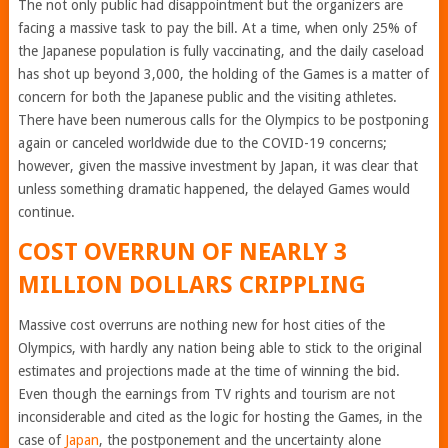
The not only public had disappointment but the organizers are
facing a massive task to pay the bill. At a time, when only 25% of
the Japanese population is fully vaccinating, and the daily caseload
has shot up beyond 3,000, the holding of the Games is a matter of
concern for both the Japanese public and the visiting athletes.
There have been numerous calls for the Olympics to be postponing
again or canceled worldwide due to the COVID-19 concerns;
however, given the massive investment by Japan, it was clear that
unless something dramatic happened, the delayed Games would
continue.
COST OVERRUN OF NEARLY 3
MILLION DOLLARS CRIPPLING
Massive cost overruns are nothing new for host cities of the
Olympics, with hardly any nation being able to stick to the original
estimates and projections made at the time of winning the bid.
Even though the earnings from TV rights and tourism are not
inconsiderable and cited as the logic for hosting the Games, in the
case of
Japan
, the postponement and the uncertainty alone