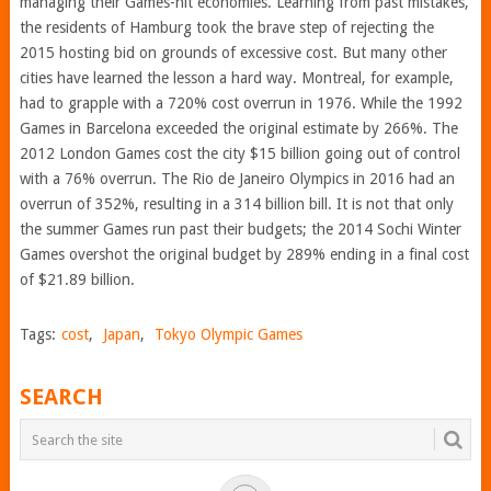
managing their Games-hit economies. Learning from past mistakes,
the residents of Hamburg took the brave step of rejecting the
2015 hosting bid on grounds of excessive cost. But many other
cities have learned the lesson a hard way. Montreal, for example,
had to grapple with a 720% cost overrun in 1976. While the 1992
Games in Barcelona exceeded the original estimate by 266%. The
2012 London Games cost the city $15 billion going out of control
with a 76% overrun. The Rio de Janeiro Olympics in 2016 had an
overrun of 352%, resulting in a 314 billion bill. It is not that only
the summer Games run past their budgets; the 2014 Sochi Winter
Games overshot the original budget by 289% ending in a final cost
of $21.89 billion.
Tags:
cost
,
Japan
,
Tokyo Olympic Games
SEARCH