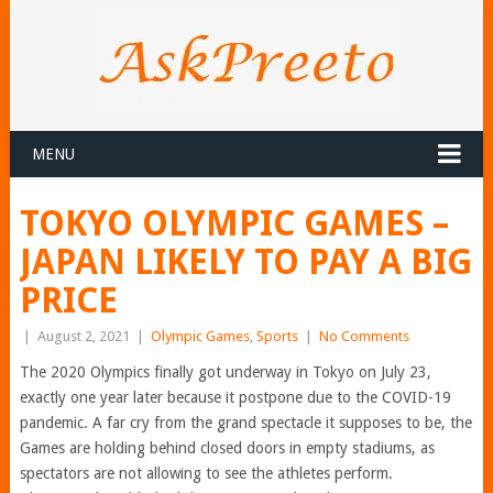
MENU
TOKYO OLYMPIC GAMES –
JAPAN LIKELY TO PAY A BIG
PRICE
|
August 2, 2021
|
Olympic Games
,
Sports
|
No Comments
The 2020 Olympics finally got underway in Tokyo on July 23,
exactly one year later because it postpone due to the COVID-19
pandemic. A far cry from the grand spectacle it supposes to be, the
Games are holding behind closed doors in empty stadiums, as
spectators are not allowing to see the athletes perform.