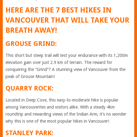
HERE ARE THE 7 BEST HIKES IN
VANCOUVER THAT WILL TAKE YOUR
BREATH AWAY!
GROUSE GRIND:
This short but steep trail will test your endurance with its 1,200m
elevation gain over just 2.9 km of terrain. The reward for
conquering the “Grind”? A stunning view of Vancouver from the
peak of Grouse Mountain!
QUARRY ROCK:
Located in Deep Cove, this easy-to-moderate hike is popular
among Vancouverites and visitors alike. With a steady 4km
roundtrip and rewarding views of the Indian Arm, it’s no wonder
why this is one of the most popular hikes in Vancouver!
STANLEY PARK: