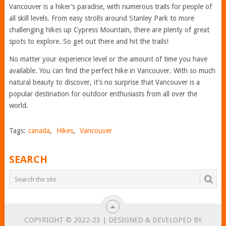
Vancouver is a hiker’s paradise, with numerous trails for people of
all skill levels. From easy strolls around Stanley Park to more
challenging hikes up Cypress Mountain, there are plenty of great
spots to explore. So get out there and hit the trails!
No matter your experience level or the amount of time you have
available. You can find the perfect hike in Vancouver. With so much
natural beauty to discover, it’s no surprise that Vancouver is a
popular destination for outdoor enthusiasts from all over the
world.
Tags:
canada
,
Hikes
,
Vancouver
SEARCH
COPYRIGHT © 2022-23 | DESIGNED & DEVELOPED BY