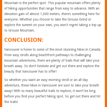
Mountain is the perfect spot. This popular mountain offers plenty
of hiking opportunities that range from easy to advance. With an
elevation gain of almost 1,000 meters, there’s something here for
everyone. Whether you choose to take the Grouse Grind or
explore the summit on your own, you won’t regret taking a trip up
to Grouse Mountain.
CONCLUSION:
Vancouver is home to some of the most stunning hikes in Canada.
From easy strolls along beachfront pathways to challenging
mountain adventures, there are plenty of trails that will take your
breath away. So don’t hesitate and get out there and explore the
beauty that Vancouver has to offer!
So whether you want an easy morning stroll or an all-day
adventure, these hikes in Vancouver are sure to take your breath
away! With so many beautiful trails to explore, it won’t be long
before you find your perfect hiking spot. So get out there and hit
the trails!