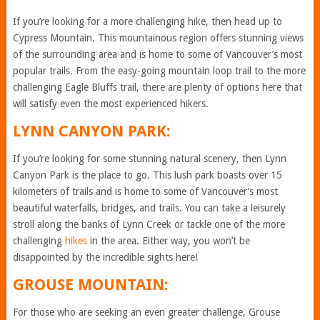
If you’re looking for a more challenging hike, then head up to
Cypress Mountain. This mountainous region offers stunning views
of the surrounding area and is home to some of Vancouver’s most
popular trails. From the easy-going mountain loop trail to the more
challenging Eagle Bluffs trail, there are plenty of options here that
will satisfy even the most experienced hikers.
LYNN CANYON PARK:
If you’re looking for some stunning natural scenery, then Lynn
Canyon Park is the place to go. This lush park boasts over 15
kilometers of trails and is home to some of Vancouver’s most
beautiful waterfalls, bridges, and trails. You can take a leisurely
stroll along the banks of Lynn Creek or tackle one of the more
challenging
hikes
in the area. Either way, you won’t be
disappointed by the incredible sights here!
GROUSE MOUNTAIN:
For those who are seeking an even greater challenge, Grouse