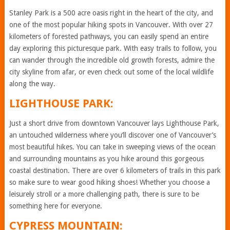
Stanley Park is a 500 acre oasis right in the heart of the city, and
one of the most popular hiking spots in Vancouver. With over 27
kilometers of forested pathways, you can easily spend an entire
day exploring this picturesque park. With easy trails to follow, you
can wander through the incredible old growth forests, admire the
city skyline from afar, or even check out some of the local wildlife
along the way.
LIGHTHOUSE PARK:
Just a short drive from downtown Vancouver lays Lighthouse Park,
an untouched wilderness where you’ll discover one of Vancouver’s
most beautiful hikes. You can take in sweeping views of the ocean
and surrounding mountains as you hike around this gorgeous
coastal destination. There are over 6 kilometers of trails in this park
so make sure to wear good hiking shoes! Whether you choose a
leisurely stroll or a more challenging path, there is sure to be
something here for everyone.
CYPRESS MOUNTAIN: