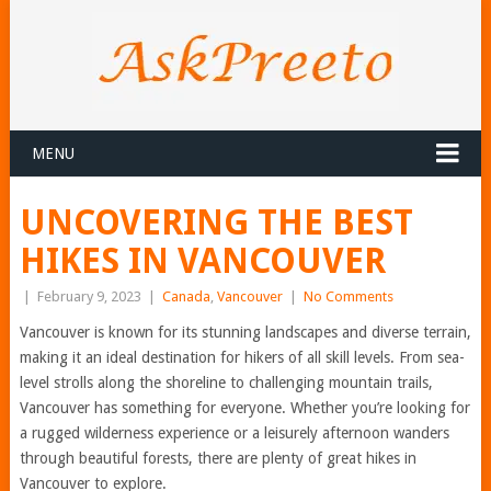
MENU
UNCOVERING THE BEST
HIKES IN VANCOUVER
|
February 9, 2023
|
Canada
,
Vancouver
|
No Comments
Vancouver is known for its stunning landscapes and diverse terrain,
making it an ideal destination for hikers of all skill levels. From sea-
level strolls along the shoreline to challenging mountain trails,
Vancouver has something for everyone. Whether you’re looking for
a rugged wilderness experience or a leisurely afternoon wanders
through beautiful forests, there are plenty of great hikes in
Vancouver to explore.