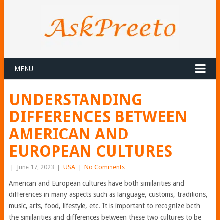
MENU
UNDERSTANDING
DIFFERENCES BETWEEN
AMERICAN AND
EUROPEAN CULTURES
|
June 17, 2023
|
USA
|
No Comments
American and European cultures have both similarities and
differences in many aspects such as language, customs, traditions,
music, arts, food, lifestyle, etc. It is important to recognize both
the similarities and differences between these two cultures to be