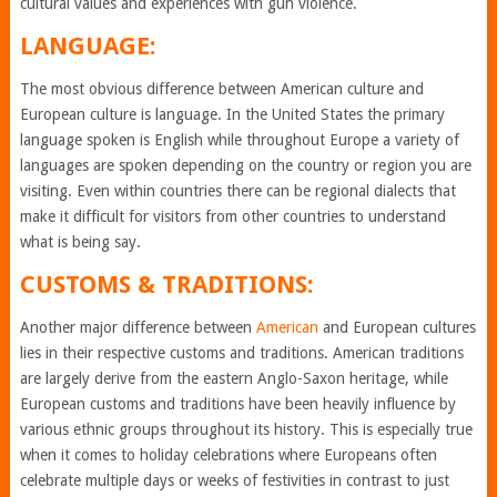
cultural values and experiences with gun violence.
LANGUAGE:
The most obvious difference between American culture and
European culture is language. In the United States the primary
language spoken is English while throughout Europe a variety of
languages are spoken depending on the country or region you are
visiting. Even within countries there can be regional dialects that
make it difficult for visitors from other countries to understand
what is being say.
CUSTOMS & TRADITIONS:
Another major difference between
American
and European cultures
lies in their respective customs and traditions. American traditions
are largely derive from the eastern Anglo-Saxon heritage, while
European customs and traditions have been heavily influence by
various ethnic groups throughout its history. This is especially true
when it comes to holiday celebrations where Europeans often
celebrate multiple days or weeks of festivities in contrast to just