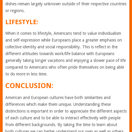
dishes remain largely unknown outside of their respective countries
or regions.
LIFESTYLE:
When it comes to lifestyle, Americans tend to value individualism
and self-expression while Europeans place a greater emphasis on
collective identity and social responsibility. This is reflect in the
different attitudes towards work/life balance with Europeans
generally taking longer vacations and enjoying a slower pace of life
compared to Americans who often pride themselves on being able
to do more in less time.
CONCLUSION:
American and European cultures have both similarities and
differences which make them unique. Understanding these
distinctions is important in order to appreciate the different aspects
of each culture and to be able to interact effectively with people
from different backgrounds. By taking the time to learn about
both cultures we can better understand our own as well as others,