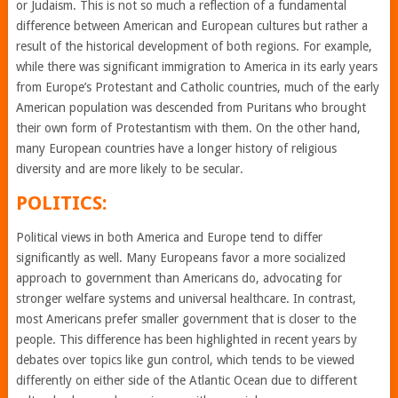
or Judaism. This is not so much a reflection of a fundamental
difference between American and European cultures but rather a
result of the historical development of both regions. For example,
while there was significant immigration to America in its early years
from Europe’s Protestant and Catholic countries, much of the early
American population was descended from Puritans who brought
their own form of Protestantism with them. On the other hand,
many European countries have a longer history of religious
diversity and are more likely to be secular.
POLITICS:
Political views in both America and Europe tend to differ
significantly as well. Many Europeans favor a more socialized
approach to government than Americans do, advocating for
stronger welfare systems and universal healthcare. In contrast,
most Americans prefer smaller government that is closer to the
people. This difference has been highlighted in recent years by
debates over topics like gun control, which tends to be viewed
differently on either side of the Atlantic Ocean due to different