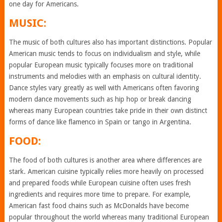
one day for Americans.
MUSIC:
The music of both cultures also has important distinctions. Popular
American music tends to focus on individualism and style, while
popular European music typically focuses more on traditional
instruments and melodies with an emphasis on cultural identity.
Dance styles vary greatly as well with Americans often favoring
modern dance movements such as hip hop or break dancing
whereas many European countries take pride in their own distinct
forms of dance like flamenco in Spain or tango in Argentina.
FOOD:
The food of both cultures is another area where differences are
stark. American cuisine typically relies more heavily on processed
and prepared foods while European cuisine often uses fresh
ingredients and requires more time to prepare. For example,
American fast food chains such as McDonalds have become
popular throughout the world whereas many traditional European