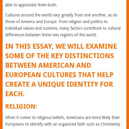
able to appreciate them both.
Cultures around the world vary greatly from one another, as do
those of America and Europe. From religion and politics to
individual values and customs, many factors contribute to cultural
differences between these two regions of the world.
IN THIS ESSAY, WE WILL EXAMINE
SOME OF THE KEY DISTINCTIONS
BETWEEN AMERICAN AND
EUROPEAN CULTURES THAT HELP
CREATE A UNIQUE IDENTITY FOR
EACH.
RELIGION:
When it comes to religious beliefs, Americans are more likely than
Europeans to identify with an organized faith such as Christianity