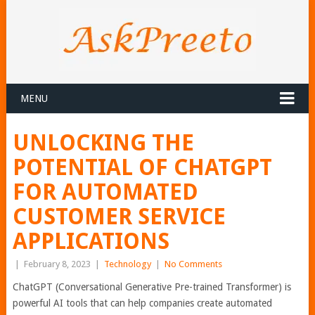
MENU
UNLOCKING THE
POTENTIAL OF CHATGPT
FOR AUTOMATED
CUSTOMER SERVICE
APPLICATIONS
|
February 8, 2023
|
Technology
|
No Comments
ChatGPT (Conversational Generative Pre-trained Transformer) is
powerful AI tools that can help companies create automated