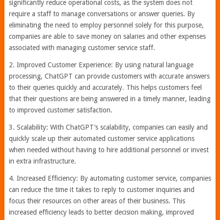
significantly reduce operational costs, as the system does not
require a staff to manage conversations or answer queries. By
eliminating the need to employ personnel solely for this purpose,
companies are able to save money on salaries and other expenses
associated with managing customer service staff.
2. Improved Customer Experience: By using natural language
processing, ChatGPT can provide customers with accurate answers
to their queries quickly and accurately. This helps customers feel
that their questions are being answered in a timely manner, leading
to improved customer satisfaction.
3. Scalability: With ChatGPT’s scalability, companies can easily and
quickly scale up their automated customer service applications
when needed without having to hire additional personnel or invest
in extra infrastructure.
4. Increased Efficiency: By automating customer service, companies
can reduce the time it takes to reply to customer inquiries and
focus their resources on other areas of their business. This
increased efficiency leads to better decision making, improved