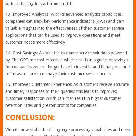
without having to start from scratch.
13. Improved Analytics: With its advanced analytics capabilities,
companies can track key performance indicators (KPIs) and gain
valuable insights into the effectiveness of their customer service
applications that can be used to improve operations and meet
customer needs more effectively.
14. Cost Savings: Automated customer service solutions powered
by ChatGPT are cost-effective, which results in significant savings
for companies who no longer have to invest in additional personnel
or infrastructure to manage their customer service needs.
15. Improved Customer Experience: As customers receive accurate
and timely responses to their queries; this leads to improved
customer satisfaction which can then result in higher customer
retention rates and greater profits for companies.
CONCLUSION:
With its powerful natural language processing capabilities and deep