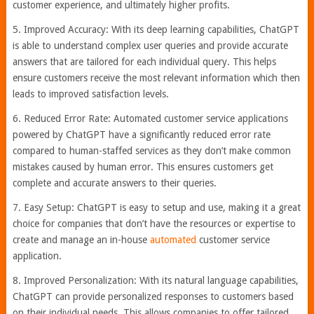
customer experience, and ultimately higher profits.
5. Improved Accuracy: With its deep learning capabilities, ChatGPT
is able to understand complex user queries and provide accurate
answers that are tailored for each individual query. This helps
ensure customers receive the most relevant information which then
leads to improved satisfaction levels.
6. Reduced Error Rate: Automated customer service applications
powered by ChatGPT have a significantly reduced error rate
compared to human-staffed services as they don’t make common
mistakes caused by human error. This ensures customers get
complete and accurate answers to their queries.
7. Easy Setup: ChatGPT is easy to setup and use, making it a great
choice for companies that don’t have the resources or expertise to
create and manage an in-house
automated
customer service
application.
8. Improved Personalization: With its natural language capabilities,
ChatGPT can provide personalized responses to customers based
on their individual needs. This allows companies to offer tailored