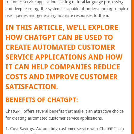
customer service applications. Using natural language processing
and deep learning, the system is capable of understanding complex
user queries and generating accurate responses to them.
IN THIS ARTICLE, WE’LL EXPLORE
HOW CHATGPT CAN BE USED TO
CREATE AUTOMATED CUSTOMER
SERVICE APPLICATIONS AND HOW
IT CAN HELP COMPANIES REDUCE
COSTS AND IMPROVE CUSTOMER
SATISFACTION.
BENEFITS OF CHATGPT:
ChatGPT offers several benefits that make it an attractive choice
for creating automated customer service applications.
1. Cost Savings: Automating customer service with ChatGPT can