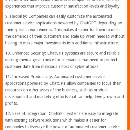
experiences that improve customer satisfaction levels and loyalty.
9. Flexibility: Companies can easily customize the automated
customer service applications powered by ChatGPT depending on
their specific requirements. This makes it easier for them to meet
the demands of their customers and scale up when needed without
having to make major investments into additional infrastructure.
10. Enhanced Security: ChatGPT systems are secure and reliable,
making them a great choice for companies that need to protect
customer data from malicious actors or cyber attacks.
11. Increased Productivity: Automated customer service
applications powered by ChatGPT allow companies to focus their
resources on other areas of the business, such as product
development and marketing efforts that can help drive growth and
profits.
12. Ease of Integration: ChatGPT systems are easy to integrate
with existing software solutions which makes it easier for
companies to leverage the power of automated customer service