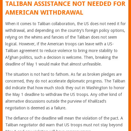
TALIBAN ASSISTANCE NOT NEEDED FOR
AMERICAN WITHDRAWAL
When it comes to Taliban collaboration, the US does not need it for
withdrawal, and depending on the country’s foreign policy options,
relying on the whims and fancies of the Taliban does not seem
logical. However, if the American troops can leave with a US-
Taliban agreement to reduce violence to bring more stability to
Afghan politics, such a decision is welcome. Then, breaking the
deadline of May 1 would make that almost unfeasible.
The situation is not hard to fathom. As far as broken pledges are
concerned, they do not accelerate diplomatic progress. The Taliban
did indicate that how much stock they out in Washington to honor
the May 1 deadline to withdraw the US troops. Any other kind of
alternative discussions outside the purview of Khalilzad’s
negotiation is deemed as a failure.
The defiance of the deadline will mean the violation of the pact. A
Taliban negotiator did warn that US troops must not stay beyond