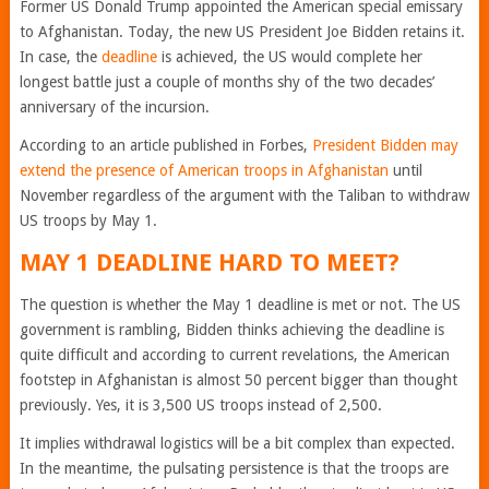
Former US Donald Trump appointed the American special emissary
to Afghanistan. Today, the new US President Joe Bidden retains it.
In case, the
deadline
is achieved, the US would complete her
longest battle just a couple of months shy of the two decades’
anniversary of the incursion.
According to an article published in Forbes,
President Bidden may
extend the presence of American troops in Afghanistan
until
November regardless of the argument with the Taliban to withdraw
US troops by May 1.
MAY 1 DEADLINE HARD TO MEET?
The question is whether the May 1 deadline is met or not. The US
government is rambling, Bidden thinks achieving the deadline is
quite difficult and according to current revelations, the American
footstep in Afghanistan is almost 50 percent bigger than thought
previously. Yes, it is 3,500 US troops instead of 2,500.
It implies withdrawal logistics will be a bit complex than expected.
In the meantime, the pulsating persistence is that the troops are