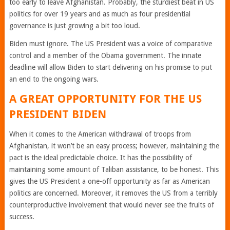
too early to leave Afghanistan. Probably, the sturdiest beat in US
politics for over 19 years and as much as four presidential
governance is just growing a bit too loud.
Biden must ignore. The US President was a voice of comparative
control and a member of the Obama government. The innate
deadline will allow Biden to start delivering on his promise to put
an end to the ongoing wars.
A GREAT OPPORTUNITY FOR THE US
PRESIDENT BIDEN
When it comes to the American withdrawal of troops from
Afghanistan, it won’t be an easy process; however, maintaining the
pact is the ideal predictable choice. It has the possibility of
maintaining some amount of Taliban assistance, to be honest. This
gives the US President a one-off opportunity as far as American
politics are concerned. Moreover, it removes the US from a terribly
counterproductive involvement that would never see the fruits of
success.