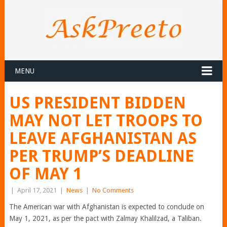
MENU
US PRESIDENT BIDDEN
MAY NOT LET TROOPS TO
LEAVE AFGHANISTAN AS
PER TRUMP’S DEADLINE
OF MAY 1
|
April 17, 2021
|
News
|
No Comments
The American war with Afghanistan is expected to conclude on
May 1, 2021, as per the pact with Zalmay Khalilzad, a Taliban.