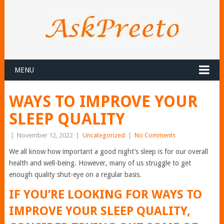
MENU
WAYS TO IMPROVE YOUR
SLEEP QUALITY
|
November 12, 2022
|
Uncategorized
|
No Comments
We all know how important a good night’s sleep is for our overall
health and well-being. However, many of us struggle to get
enough quality shut-eye on a regular basis.
IF YOU’RE LOOKING FOR WAYS TO
IMPROVE YOUR SLEEP QUALITY,