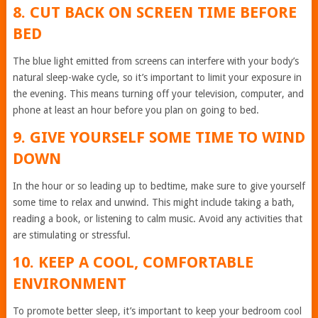
8. CUT BACK ON SCREEN TIME BEFORE
BED
The blue light emitted from screens can interfere with your body’s
natural sleep-wake cycle, so it’s important to limit your exposure in
the evening. This means turning off your television, computer, and
phone at least an hour before you plan on going to bed.
9. GIVE YOURSELF SOME TIME TO WIND
DOWN
In the hour or so leading up to bedtime, make sure to give yourself
some time to relax and unwind. This might include taking a bath,
reading a book, or listening to calm music. Avoid any activities that
are stimulating or stressful.
10. KEEP A COOL, COMFORTABLE
ENVIRONMENT
To promote better sleep, it’s important to keep your bedroom cool