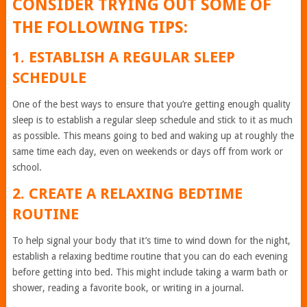
CONSIDER TRYING OUT SOME OF
THE FOLLOWING TIPS:
1. ESTABLISH A REGULAR SLEEP
SCHEDULE
One of the best ways to ensure that you’re getting enough quality
sleep is to establish a regular sleep schedule and stick to it as much
as possible. This means going to bed and waking up at roughly the
same time each day, even on weekends or days off from work or
school.
2. CREATE A RELAXING BEDTIME
ROUTINE
To help signal your body that it’s time to wind down for the night,
establish a relaxing bedtime routine that you can do each evening
before getting into bed. This might include taking a warm bath or
shower, reading a favorite book, or writing in a journal.