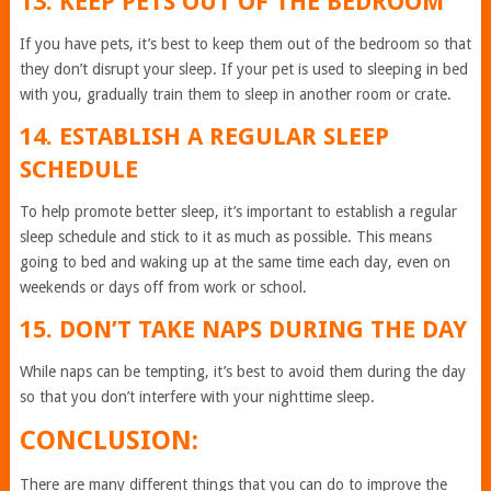
13. KEEP PETS OUT OF THE BEDROOM
If you have pets, it’s best to keep them out of the bedroom so that
they don’t disrupt your sleep. If your pet is used to sleeping in bed
with you, gradually train them to sleep in another room or crate.
14. ESTABLISH A REGULAR SLEEP
SCHEDULE
To help promote better sleep, it’s important to establish a regular
sleep schedule and stick to it as much as possible. This means
going to bed and waking up at the same time each day, even on
weekends or days off from work or school.
15. DON’T TAKE NAPS DURING THE DAY
While naps can be tempting, it’s best to avoid them during the day
so that you don’t interfere with your nighttime sleep.
CONCLUSION:
There are many different things that you can do to improve the