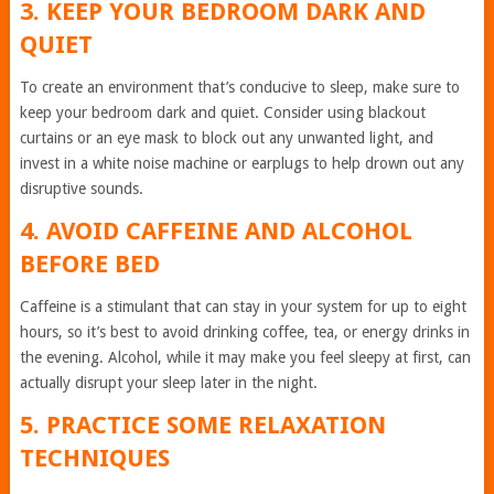
3. KEEP YOUR BEDROOM DARK AND
QUIET
To create an environment that’s conducive to sleep, make sure to
keep your bedroom dark and quiet. Consider using blackout
curtains or an eye mask to block out any unwanted light, and
invest in a white noise machine or earplugs to help drown out any
disruptive sounds.
4. AVOID CAFFEINE AND ALCOHOL
BEFORE BED
Caffeine is a stimulant that can stay in your system for up to eight
hours, so it’s best to avoid drinking coffee, tea, or energy drinks in
the evening. Alcohol, while it may make you feel sleepy at first, can
actually disrupt your sleep later in the night.
5. PRACTICE SOME RELAXATION
TECHNIQUES