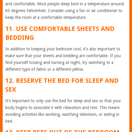
and comfortable. Most people sleep best in a temperature around
65 degrees Fahrenheit. Consider using a fan or air conditioner to
keep the room at a comfortable temperature.
11. USE COMFORTABLE SHEETS AND
BEDDING
In addition to keeping your bedroom cool, it’s also important to
make sure that your sheets and bedding are comfortable. If you
find yourself tossing and turning at night, try switching to a
different type of fabric or a different pillow.
12. RESERVE THE BED FOR SLEEP AND
SEX
It’s important to only use the bed for sleep and sex so that your
body begins to associate it with relaxation and rest. This means
avoiding activities like working, watching television, or eating in
bed.