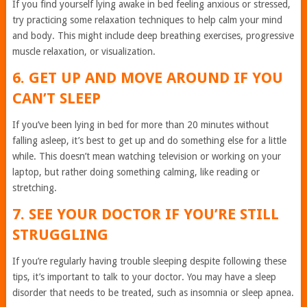
If you find yourself lying awake in bed feeling anxious or stressed,
try practicing some relaxation techniques to help calm your mind
and body. This might include deep breathing exercises, progressive
muscle relaxation, or visualization.
6. GET UP AND MOVE AROUND IF YOU
CAN’T SLEEP
If you’ve been lying in bed for more than 20 minutes without
falling asleep, it’s best to get up and do something else for a little
while. This doesn’t mean watching television or working on your
laptop, but rather doing something calming, like reading or
stretching.
7. SEE YOUR DOCTOR IF YOU’RE STILL
STRUGGLING
If you’re regularly having trouble sleeping despite following these
tips, it’s important to talk to your doctor. You may have a sleep
disorder that needs to be treated, such as insomnia or sleep apnea.