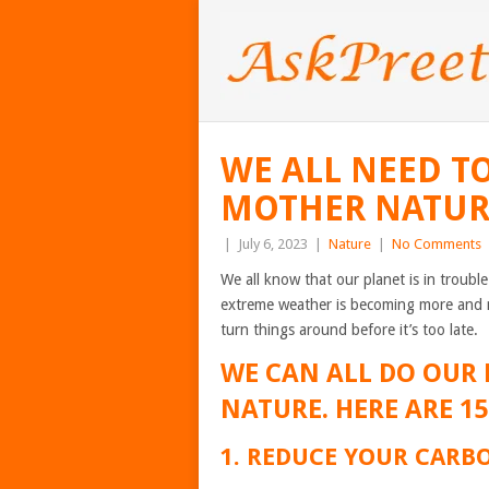
WE ALL NEED T
MOTHER NATU
|
July 6, 2023
|
Nature
|
No Comments
We all know that our planet is in trouble
extreme weather is becoming more and m
turn things around before it’s too late.
WE CAN ALL DO OUR 
NATURE. HERE ARE 1
1. REDUCE YOUR CARB