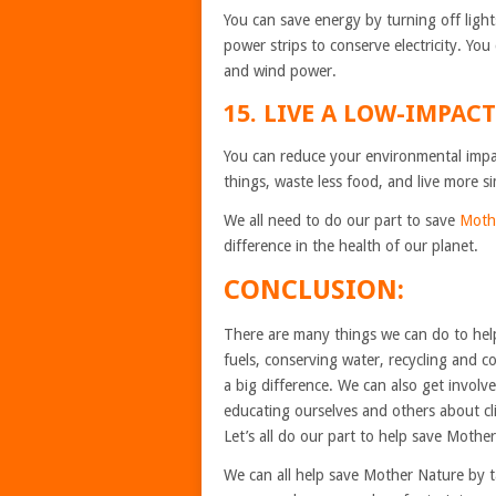
You can save energy by turning off ligh
power strips to conserve electricity. Yo
and wind power.
15. LIVE A LOW-IMPACT
You can reduce your environmental impac
things, waste less food, and live more si
We all need to do our part to save
Moth
difference in the health of our planet.
CONCLUSION:
There are many things we can do to help
fuels, conserving water, recycling and
a big difference. We can also get involve
educating ourselves and others about cl
Let’s all do our part to help save Mothe
We can all help save Mother Nature by t