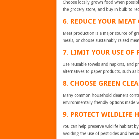
Choose locally grown food when possibl
the grocery store, and buy in bulk to r
6. REDUCE YOUR 
Meat production is a major source of g
meals, or choose sustainably raised mea
7. LIMIT YOUR USE OF
Use reusable towels and napkins, and pri
alternatives to paper products, such as
8. CHOOSE GREEN CLE
Many common household cleaners contain 
environmentally friendly options made wi
9. PROTECT WILDLIFE 
You can help preserve wildlife habitat by
avoiding the use of pesticides and herbi