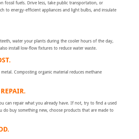
 fossil fuels. Drive less, take public transportation, or
ch to energy-efficient appliances and light bulbs, and insulate
teeth, water your plants during the cooler hours of the day,
lso install low-flow fixtures to reduce water waste.
ST.
and metal. Composting organic material reduces methane
 AND REPAIR.
u can repair what you already have. If not, try to find a used
u do buy something new, choose products that are made to
R FOOD.