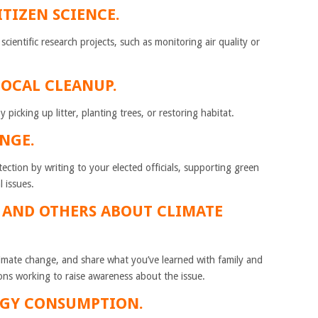
ITIZEN SCIENCE.
 scientific research projects, such as monitoring air quality or
LOCAL CLEANUP.
icking up litter, planting trees, or restoring habitat.
NGE.
ction by writing to your elected officials, supporting green
 issues.
F AND OTHERS ABOUT CLIMATE
limate change, and share what you’ve learned with family and
ons working to raise awareness about the issue.
RGY CONSUMPTION.