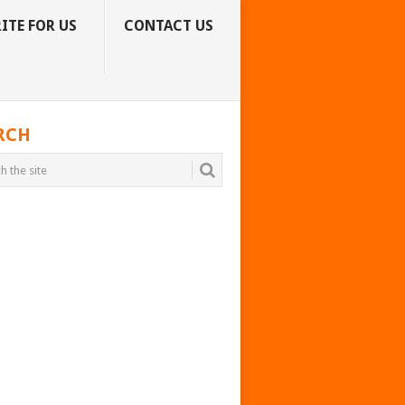
ITE FOR US
CONTACT US
RCH