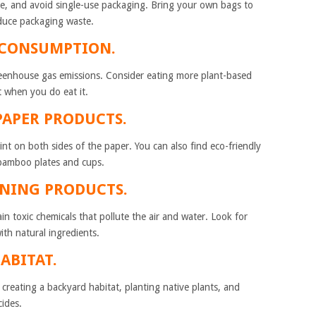
e, and avoid single-use packaging. Bring your own bags to
educe packaging waste.
MEAT CONSUMPTION.
reenhouse gas emissions. Consider eating more plant-based
t when you do eat it.
 PAPER PRODUCTS.
nt on both sides of the paper. You can also find eco-friendly
 bamboo plates and cups.
ANING PRODUCTS.
toxic chemicals that pollute the air and water. Look for
th natural ingredients.
HABITAT.
 creating a backyard habitat, planting native plants, and
cides.