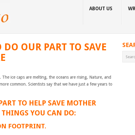
ABOUT US
WR
O DO OUR PART TO SAVE
SEA
RE
. The ice caps are melting, the oceans are rising, Nature, and
ore common. Scientists say that we have just a few years to
PART TO HELP SAVE MOTHER
5 THINGS YOU CAN DO:
ON FOOTPRINT.