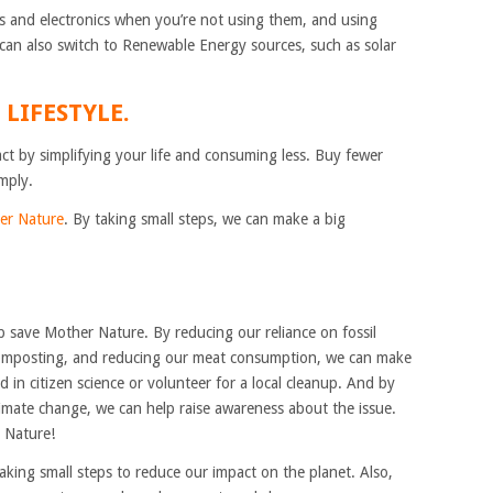
ts and electronics when you’re not using them, and using
u can also switch to Renewable Energy sources, such as solar
 LIFESTYLE.
t by simplifying your life and consuming less. Buy fewer
mply.
er Nature
. By taking small steps, we can make a big
 save Mother Nature. By reducing our reliance on fossil
 composting, and reducing our meat consumption, we can make
d in citizen science or volunteer for a local cleanup. And by
imate change, we can help raise awareness about the issue.
r Nature!
aking small steps to reduce our impact on the planet. Also,