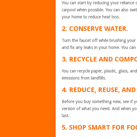
You can start by reducing your reliance on
carpool when possible. You can also swit
your home to reduce heat loss.
2. CONSERVE WATER.
Turn the faucet off while brushing your 
and fix any leaks in your home. You can a
3. RECYCLE AND COMPO
You can recycle paper, plastic, glass, 
emissions from landfills.
4. REDUCE, REUSE,
Before you buy something new, see if yo
version of what you need. And when yo
last.
5. SHOP SMART FO