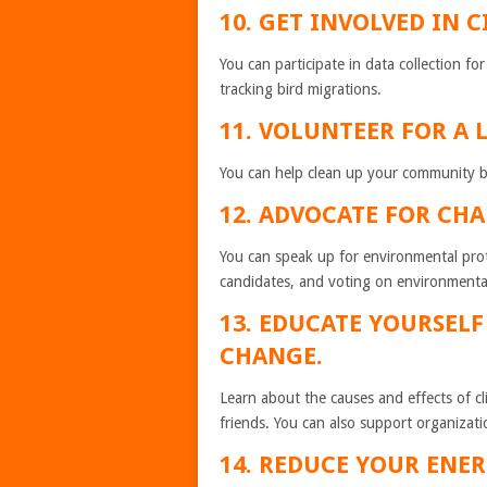
10. GET INVOLVED IN C
You can participate in data collection for
tracking bird migrations.
11. VOLUNTEER FOR A 
You can help clean up your community by p
12. ADVOCATE FOR CHA
You can speak up for environmental prote
candidates, and voting on environmental
13. EDUCATE YOURSEL
CHANGE.
Learn about the causes and effects of c
friends. You can also support organizati
14. REDUCE YOUR ENE