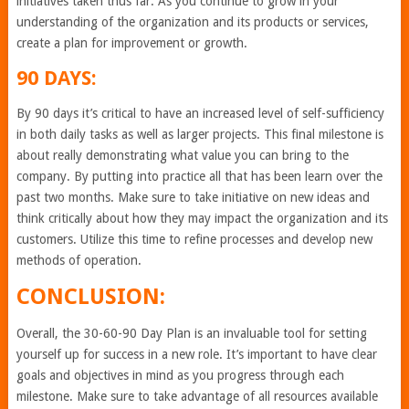
initiatives taken thus far. As you continue to grow in your
understanding of the organization and its products or services,
create a plan for improvement or growth.
90 DAYS:
By 90 days it’s critical to have an increased level of self-sufficiency
in both daily tasks as well as larger projects. This final milestone is
about really demonstrating what value you can bring to the
company. By putting into practice all that has been learn over the
past two months. Make sure to take initiative on new ideas and
think critically about how they may impact the organization and its
customers. Utilize this time to refine processes and develop new
methods of operation.
CONCLUSION:
Overall, the 30-60-90 Day Plan is an invaluable tool for setting
yourself up for success in a new role. It’s important to have clear
goals and objectives in mind as you progress through each
milestone. Make sure to take advantage of all resources available