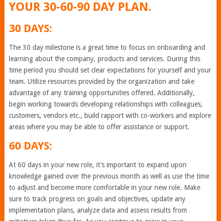
YOUR 30-60-90 DAY PLAN.
30 DAYS:
The 30 day milestone is a great time to focus on onboarding and
learning about the company, products and services. During this
time period you should set clear expectations for yourself and your
team. Utilize resources provided by the organization and take
advantage of any training opportunities offered. Additionally,
begin working towards developing relationships with colleagues,
customers, vendors etc., build rapport with co-workers and explore
areas where you may be able to offer assistance or support.
60 DAYS:
At 60 days in your new role, it’s important to expand upon
knowledge gained over the previous month as well as use the time
to adjust and become more comfortable in your new role. Make
sure to track progress on goals and objectives, update any
implementation plans, analyze data and assess results from