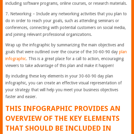
including software programs, online courses, or research materials.
7. Networking – Include any networking activities that you plan to
do in order to reach your goals, such as attending seminars or
conferences, connecting with potential customers on social media,
and joining relevant professional organizations.
Wrap up the infographic by summarizing the main objectives and
goals that were outlined over the course of the 30-60-90 day
plan
infographic
. This is a great place for a call to action, encouraging
viewers to take advantage of this plan and make it happen!
By including these key elements in your 30-60-90 day plan
infographic, you can create an effective visual representation of
your strategy that will help you meet your business objectives
faster and easier.
THIS INFOGRAPHIC PROVIDES AN
OVERVIEW OF THE KEY ELEMENTS
THAT SHOULD BE INCLUDED IN