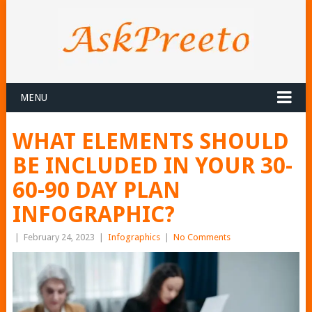
MENU
WHAT ELEMENTS SHOULD
BE INCLUDED IN YOUR 30-
60-90 DAY PLAN
INFOGRAPHIC?
|
February 24, 2023
|
Infographics
|
No Comments