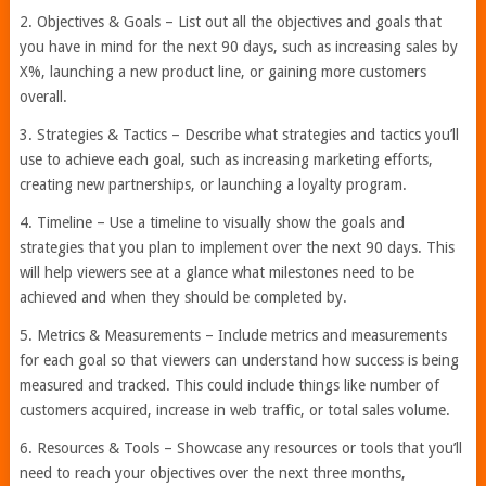
2. Objectives & Goals – List out all the objectives and goals that
you have in mind for the next 90 days, such as increasing sales by
X%, launching a new product line, or gaining more customers
overall.
3. Strategies & Tactics – Describe what strategies and tactics you’ll
use to achieve each goal, such as increasing marketing efforts,
creating new partnerships, or launching a loyalty program.
4. Timeline – Use a timeline to visually show the goals and
strategies that you plan to implement over the next 90 days. This
will help viewers see at a glance what milestones need to be
achieved and when they should be completed by.
5. Metrics & Measurements – Include metrics and measurements
for each goal so that viewers can understand how success is being
measured and tracked. This could include things like number of
customers acquired, increase in web traffic, or total sales volume.
6. Resources & Tools – Showcase any resources or tools that you’ll
need to reach your objectives over the next three months,