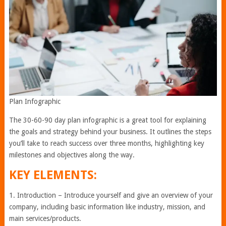
Plan Infographic
The 30-60-90 day plan infographic is a great tool for explaining
the goals and strategy behind your business. It outlines the steps
you’ll take to reach success over three months, highlighting key
milestones and objectives along the way.
KEY ELEMENTS:
1. Introduction – Introduce yourself and give an overview of your
company, including basic information like industry, mission, and
main services/products.