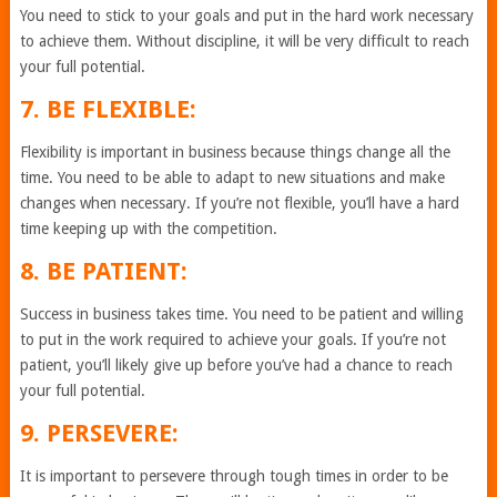
You need to stick to your goals and put in the hard work necessary
to achieve them. Without discipline, it will be very difficult to reach
your full potential.
7. BE FLEXIBLE:
Flexibility is important in business because things change all the
time. You need to be able to adapt to new situations and make
changes when necessary. If you’re not flexible, you’ll have a hard
time keeping up with the competition.
8. BE PATIENT:
Success in business takes time. You need to be patient and willing
to put in the work required to achieve your goals. If you’re not
patient, you’ll likely give up before you’ve had a chance to reach
your full potential.
9. PERSEVERE:
It is important to persevere through tough times in order to be