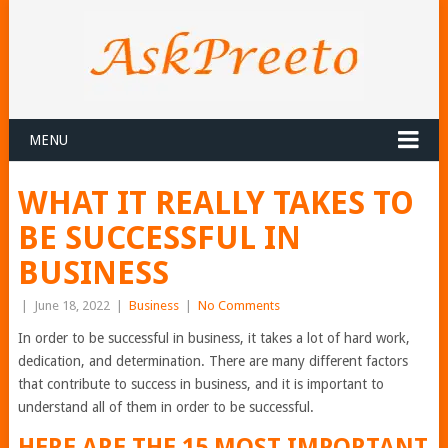
MENU
WHAT IT REALLY TAKES TO
BE SUCCESSFUL IN
BUSINESS
|
June 18, 2022
|
Business
|
No Comments
In order to be successful in business, it takes a lot of hard work,
dedication, and determination. There are many different factors
that contribute to success in business, and it is important to
understand all of them in order to be successful.
HERE ARE THE 15 MOST IMPORTANT