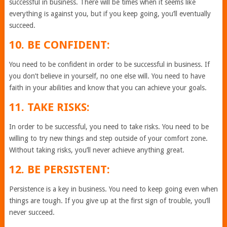
successful in business. There will be times when it seems like
everything is against you, but if you keep going, you’ll eventually
succeed.
10. BE CONFIDENT:
You need to be confident in order to be successful in business. If
you don’t believe in yourself, no one else will. You need to have
faith in your abilities and know that you can achieve your goals.
11. TAKE RISKS:
In order to be successful, you need to take risks. You need to be
willing to try new things and step outside of your comfort zone.
Without taking risks, you’ll never achieve anything great.
12. BE PERSISTENT:
Persistence is a key in business. You need to keep going even when
things are tough. If you give up at the first sign of trouble, you’ll
never succeed.