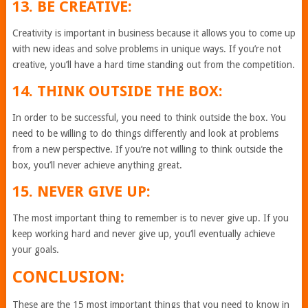
13. BE CREATIVE:
Creativity is important in business because it allows you to come up
with new ideas and solve problems in unique ways. If you’re not
creative, you’ll have a hard time standing out from the competition.
14. THINK OUTSIDE THE BOX:
In order to be successful, you need to think outside the box. You
need to be willing to do things differently and look at problems
from a new perspective. If you’re not willing to think outside the
box, you’ll never achieve anything great.
15. NEVER GIVE UP:
The most important thing to remember is to never give up. If you
keep working hard and never give up, you’ll eventually achieve
your goals.
CONCLUSION:
These are the 15 most important things that you need to know in