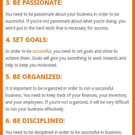
3. BE PASSIONATE:
You need to be passionate about your business in order to be
successful. If you’re not passionate about what you’re doing, you
won’t put in the hard work that is necessary for success.
4. SET GOALS:
In order to be
successful
, you need to set goals and strive to
achieve them. Goals will give you something to work towards and
help to keep you motivated.
5. BE ORGANIZED:
It is important to be organized in order to run a successful
business. You need to keep track of your finances, your inventory,
and your employees. If you’re not organized, it will be very difficult
to run your business effectively.
6. BE DISCIPLINED:
You need to be disciplined in order to be successful in business.