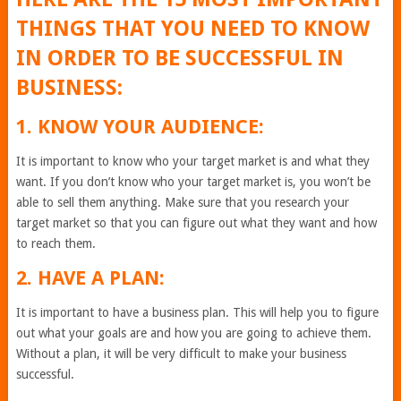
THINGS THAT YOU NEED TO KNOW
IN ORDER TO BE SUCCESSFUL IN
BUSINESS:
1. KNOW YOUR AUDIENCE:
It is important to know who your target market is and what they
want. If you don’t know who your target market is, you won’t be
able to sell them anything. Make sure that you research your
target market so that you can figure out what they want and how
to reach them.
2. HAVE A PLAN:
It is important to have a business plan. This will help you to figure
out what your goals are and how you are going to achieve them.
Without a plan, it will be very difficult to make your business
successful.