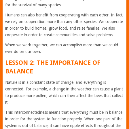
for the survival of many species.
Humans can also benefit from cooperating with each other. In fact,
we rely on cooperation more than any other species. We cooperate
in order to build homes, grow food, and raise families. We also
cooperate in order to create communities and solve problems.
When we work together, we can accomplish more than we could
ever do on our own.
LESSON 2: THE IMPORTANCE OF
BALANCE
Nature is in a constant state of change, and everything is
connected. For example, a change in the weather can cause a plant
to produce more pollen, which can then affect the bees that collect
it.
This interconnectedness means that everything must be in balance
in order for the system to function properly. When one part of the
system is out of balance, it can have ripple effects throughout the