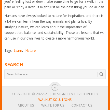
you’re feeling lost or down, take some time to go for a walk in the
park or sit by a river. It might just be the best thing you do all day.
Humans have always looked to nature for inspiration, and there is
a lot we can learn from the way animals and plants live. By
studying nature, we can learn about the importance of
cooperation, balance, and sustainability. These are lessons that we
can use in our own lives to create a more harmonious world.
Tags:
Learn
,
Nature
SEARCH
COPYRIGHT © 2022-23 | DESIGNED & DEVELOPED BY
WALNUT SOLUTIONS
ABOUT US
WRITE FOR US
CONTACT US