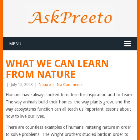
MENU
WHAT WE CAN LEARN
FROM NATURE
|
July 15, 2023
|
Nature
|
No Comments
Humans have always looked to nature for inspiration and to Learn.
The way animals build their homes, the way plants grow, and the
way ecosystems function can all teach us important lessons about
how to live our lives.
There are countless examples of humans imitating nature in order
to solve problems. The Wright brothers studied birds in order to