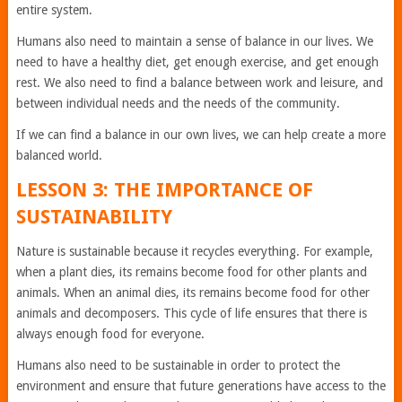
entire system.
Humans also need to maintain a sense of balance in our lives. We
need to have a healthy diet, get enough exercise, and get enough
rest. We also need to find a balance between work and leisure, and
between individual needs and the needs of the community.
If we can find a balance in our own lives, we can help create a more
balanced world.
LESSON 3: THE IMPORTANCE OF
SUSTAINABILITY
Nature is sustainable because it recycles everything. For example,
when a plant dies, its remains become food for other plants and
animals. When an animal dies, its remains become food for other
animals and decomposers. This cycle of life ensures that there is
always enough food for everyone.
Humans also need to be sustainable in order to protect the
environment and ensure that future generations have access to the