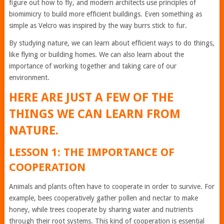
figure out how to fly, and modern architects use principles of
biomimicry to build more efficient buildings. Even something as
simple as Velcro was inspired by the way burrs stick to fur.
By studying nature, we can learn about efficient ways to do things,
like flying or building homes. We can also learn about the
importance of working together and taking care of our
environment.
HERE ARE JUST A FEW OF THE
THINGS WE CAN LEARN FROM
NATURE.
LESSON 1: THE IMPORTANCE OF
COOPERATION
Animals and plants often have to cooperate in order to survive. For
example, bees cooperatively gather pollen and nectar to make
honey, while trees cooperate by sharing water and nutrients
through their root systems. This kind of cooperation is essential