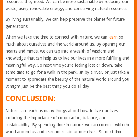
resources they need. We can be more sustainable by reducing our
waste, using renewable energy, and conserving natural resources.
By living sustainably, we can help preserve the planet for future
generations.
When we take the time to connect with nature, we can
learn
so
much about ourselves and the world around us. By opening our
hearts and minds, we can tap into a wealth of wisdom and
knowledge that can help us to live our lives in a more fulfilling and
meaningful way. So next time you’re feeling lost or down, take
some time to go for a walk in the park, sit by a river, or just take a
moment to appreciate the beauty of the natural world around you.
It might just be the best thing you do all day.
CONCLUSION:
Nature can teach us many things about how to live our lives,
including the importance of cooperation, balance, and
sustainability. By spending time in nature, we can connect with the
world around us and learn more about ourselves. So next time