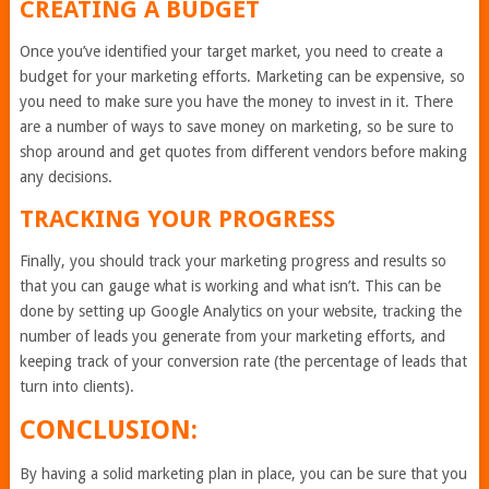
CREATING A BUDGET
Once you’ve identified your target market, you need to create a
budget for your marketing efforts. Marketing can be expensive, so
you need to make sure you have the money to invest in it. There
are a number of ways to save money on marketing, so be sure to
shop around and get quotes from different vendors before making
any decisions.
TRACKING YOUR PROGRESS
Finally, you should track your marketing progress and results so
that you can gauge what is working and what isn’t. This can be
done by setting up Google Analytics on your website, tracking the
number of leads you generate from your marketing efforts, and
keeping track of your conversion rate (the percentage of leads that
turn into clients).
CONCLUSION:
By having a solid marketing plan in place, you can be sure that you