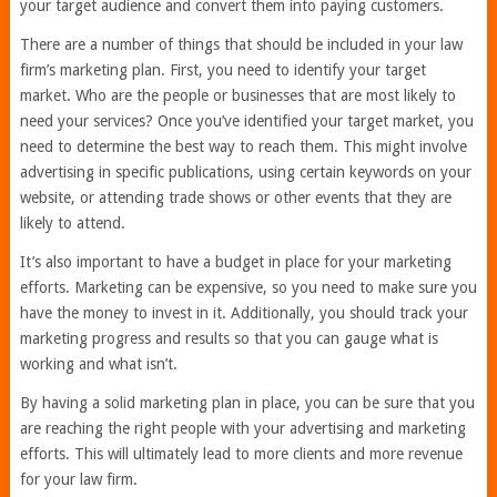
your target audience and convert them into paying customers.
There are a number of things that should be included in your law
firm’s marketing plan. First, you need to identify your target
market. Who are the people or businesses that are most likely to
need your services? Once you’ve identified your target market, you
need to determine the best way to reach them. This might involve
advertising in specific publications, using certain keywords on your
website, or attending trade shows or other events that they are
likely to attend.
It’s also important to have a budget in place for your marketing
efforts. Marketing can be expensive, so you need to make sure you
have the money to invest in it. Additionally, you should track your
marketing progress and results so that you can gauge what is
working and what isn’t.
By having a solid marketing plan in place, you can be sure that you
are reaching the right people with your advertising and marketing
efforts. This will ultimately lead to more clients and more revenue
for your law firm.