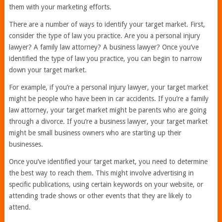
them with your marketing efforts.
There are a number of ways to identify your target market. First,
consider the type of law you practice. Are you a personal injury
lawyer? A family law attorney? A business lawyer? Once you’ve
identified the type of law you practice, you can begin to narrow
down your target market.
For example, if you’re a personal injury lawyer, your target market
might be people who have been in car accidents. If you’re a family
law attorney, your target market might be parents who are going
through a divorce. If you’re a business lawyer, your target market
might be small business owners who are starting up their
businesses.
Once you’ve identified your target market, you need to determine
the best way to reach them. This might involve advertising in
specific publications, using certain keywords on your website, or
attending trade shows or other events that they are likely to
attend.