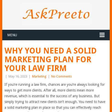
MENU
WHY YOU NEED A SOLID
MARKETING PLAN FOR
YOUR LAW FIRM
|
May 16, 2023
|
Marketing
|
No Comments
If you’re running a law firm, chances are you’re always looking for
ways to get more clients. After all, more clients mean more
revenue, which is essential to the success of any business. But
simply trying to attract new clients isn’t enough. You need to have
a solid marketing plan in place so that you can effectively reach