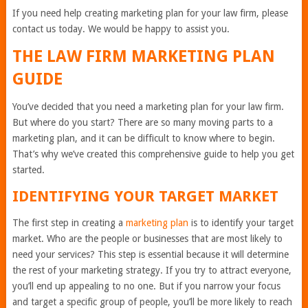
If you need help creating marketing plan for your law firm, please
contact us today. We would be happy to assist you.
THE LAW FIRM MARKETING PLAN
GUIDE
You’ve decided that you need a marketing plan for your law firm.
But where do you start? There are so many moving parts to a
marketing plan, and it can be difficult to know where to begin.
That’s why we’ve created this comprehensive guide to help you get
started.
IDENTIFYING YOUR TARGET MARKET
The first step in creating a
marketing plan
is to identify your target
market. Who are the people or businesses that are most likely to
need your services? This step is essential because it will determine
the rest of your marketing strategy. If you try to attract everyone,
you’ll end up appealing to no one. But if you narrow your focus
and target a specific group of people, you’ll be more likely to reach