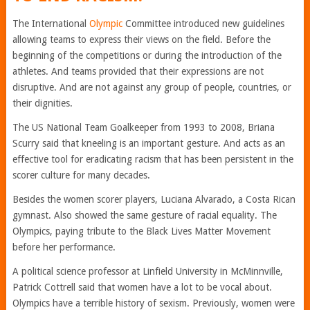
The International
Olympic
Committee introduced new guidelines
allowing teams to express their views on the field. Before the
beginning of the competitions or during the introduction of the
athletes. And teams provided that their expressions are not
disruptive. And are not against any group of people, countries, or
their dignities.
The US National Team Goalkeeper from 1993 to 2008, Briana
Scurry said that kneeling is an important gesture. And acts as an
effective tool for eradicating racism that has been persistent in the
scorer culture for many decades.
Besides the women scorer players, Luciana Alvarado, a Costa Rican
gymnast. Also showed the same gesture of racial equality. The
Olympics, paying tribute to the Black Lives Matter Movement
before her performance.
A political science professor at Linfield University in McMinnville,
Patrick Cottrell said that women have a lot to be vocal about.
Olympics have a terrible history of sexism. Previously, women were