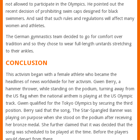
not allowed to participate in the Olympics. He pointed out the
recent decision of prohibiting swim caps designed for black
swimmers. And said that such rules and regulations will affect many
women and athletes.
The German gymnastics team decided to go for comfort over
tradition and so they chose to wear full-length unitards stretching
to their ankles.
CONCLUSION
This activism began with a female athlete who became the
headlines of news worldwide for her activism. Gwen Berry, a
hammer thrower, while standing on the podium, turning away from
the US flag when the national anthem is playing at the US Olympic
track. Gwen qualified for the Tokyo Olympics by securing the third
position. Berry said that the song, The Star-Spangled Banner was
playing on purpose when she stood on the podium after receiving
her bronze medal. She further claimed that it was decided that the
song was scheduled to be played at the time. Before the players
would depart from there.