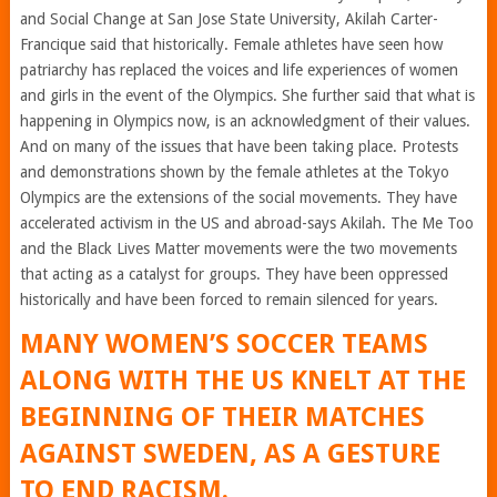
and Social Change at San Jose State University, Akilah Carter-
Francique said that historically. Female athletes have seen how
patriarchy has replaced the voices and life experiences of women
and girls in the event of the Olympics. She further said that what is
happening in Olympics now, is an acknowledgment of their values.
And on many of the issues that have been taking place. Protests
and demonstrations shown by the female athletes at the Tokyo
Olympics are the extensions of the social movements. They have
accelerated activism in the US and abroad-says Akilah. The Me Too
and the Black Lives Matter movements were the two movements
that acting as a catalyst for groups. They have been oppressed
historically and have been forced to remain silenced for years.
MANY WOMEN’S SOCCER TEAMS
ALONG WITH THE US KNELT AT THE
BEGINNING OF THEIR MATCHES
AGAINST SWEDEN, AS A GESTURE
TO END RACISM.