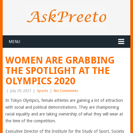
MENU
WOMEN ARE GRABBING
THE SPOTLIGHT AT THE
OLYMPICS 2020
|
July 29, 2021
|
Sports
|
No Comments
In Tokyo Olympics, female athletes are gaining a lot of attraction
with social and political demonstrations. They are championing
racial equality and are taking ownership of what they will wear at
the time of the competition.
Executive Director of the Institute for the Study of Sport, Society