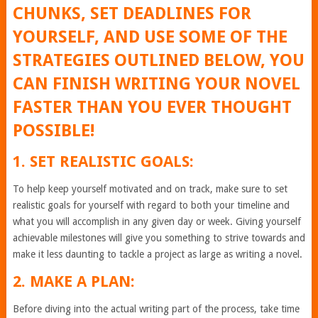
CHUNKS, SET DEADLINES FOR
YOURSELF, AND USE SOME OF THE
STRATEGIES OUTLINED BELOW, YOU
CAN FINISH WRITING YOUR NOVEL
FASTER THAN YOU EVER THOUGHT
POSSIBLE!
1. SET REALISTIC GOALS:
To help keep yourself motivated and on track, make sure to set
realistic goals for yourself with regard to both your timeline and
what you will accomplish in any given day or week. Giving yourself
achievable milestones will give you something to strive towards and
make it less daunting to tackle a project as large as writing a novel.
2. MAKE A PLAN:
Before diving into the actual writing part of the process, take time