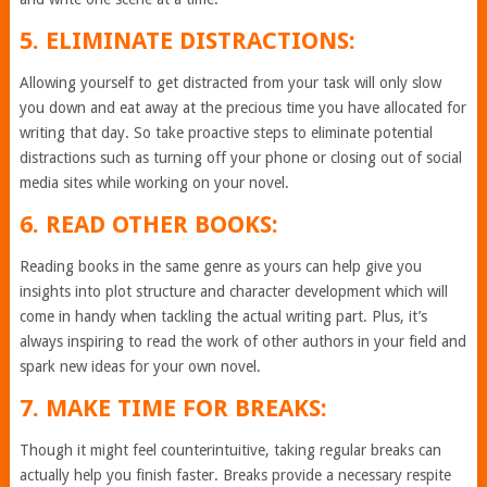
5. ELIMINATE DISTRACTIONS:
Allowing yourself to get distracted from your task will only slow
you down and eat away at the precious time you have allocated for
writing that day. So take proactive steps to eliminate potential
distractions such as turning off your phone or closing out of social
media sites while working on your novel.
6. READ OTHER BOOKS:
Reading books in the same genre as yours can help give you
insights into plot structure and character development which will
come in handy when tackling the actual writing part. Plus, it’s
always inspiring to read the work of other authors in your field and
spark new ideas for your own novel.
7. MAKE TIME FOR BREAKS:
Though it might feel counterintuitive, taking regular breaks can
actually help you finish faster. Breaks provide a necessary respite