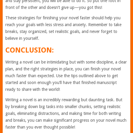
and stay persistent, you will be able to do it. So put one foot in
front of the other and doesn’t give up—you got this!
These strategies for finishing your novel faster should help you
reach your goals with less stress and anxiety. Remember to take
breaks, stay organized, set realistic goals, and never forget to
believe in yourself.
CONCLUSION:
Writing a novel can be intimidating but with some discipline, a clear
plan, and the right strategies in place, you can finish your novel
much faster than expected. Use the tips outlined above to get
started and soon enough you’ll have that finished manuscript
ready to share with the world!
Writing a novel is an incredibly rewarding but daunting task. But
by breaking down big tasks into smaller chunks, setting realistic
goals, eliminating distractions, and making time for both writing
and breaks, you can make significant progress on your novel much
faster than you ever thought possible!