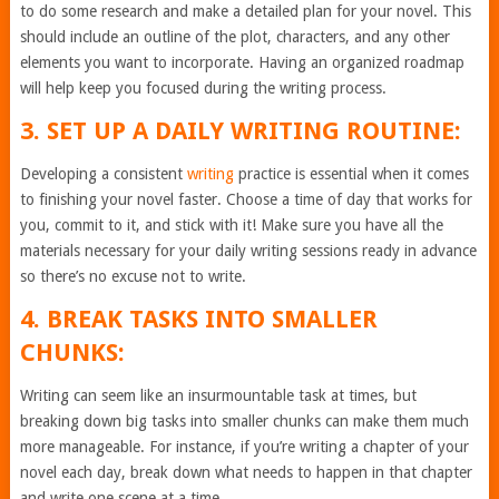
to do some research and make a detailed plan for your novel. This
should include an outline of the plot, characters, and any other
elements you want to incorporate. Having an organized roadmap
will help keep you focused during the writing process.
3. SET UP A DAILY WRITING ROUTINE:
Developing a consistent
writing
practice is essential when it comes
to finishing your novel faster. Choose a time of day that works for
you, commit to it, and stick with it! Make sure you have all the
materials necessary for your daily writing sessions ready in advance
so there’s no excuse not to write.
4. BREAK TASKS INTO SMALLER
CHUNKS:
Writing can seem like an insurmountable task at times, but
breaking down big tasks into smaller chunks can make them much
more manageable. For instance, if you’re writing a chapter of your
novel each day, break down what needs to happen in that chapter
and write one scene at a time.