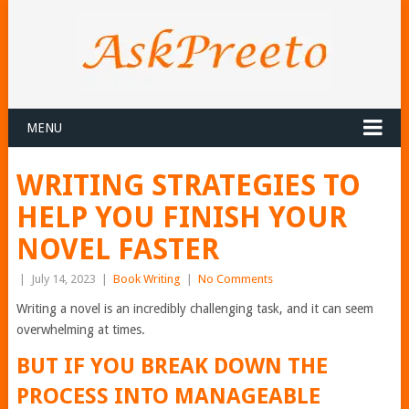
MENU
WRITING STRATEGIES TO
HELP YOU FINISH YOUR
NOVEL FASTER
|
July 14, 2023
|
Book Writing
|
No Comments
Writing a novel is an incredibly challenging task, and it can seem
overwhelming at times.
BUT IF YOU BREAK DOWN THE
PROCESS INTO MANAGEABLE