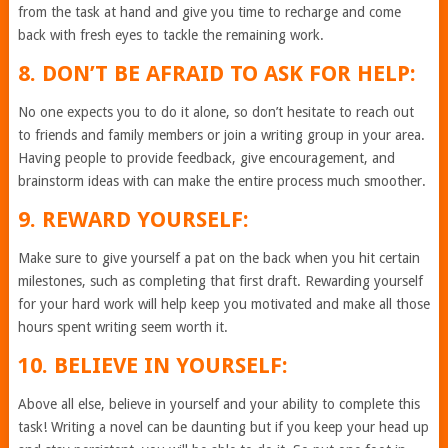
from the task at hand and give you time to recharge and come
back with fresh eyes to tackle the remaining work.
8. DON’T BE AFRAID TO ASK FOR HELP:
No one expects you to do it alone, so don’t hesitate to reach out
to friends and family members or join a writing group in your area.
Having people to provide feedback, give encouragement, and
brainstorm ideas with can make the entire process much smoother.
9. REWARD YOURSELF:
Make sure to give yourself a pat on the back when you hit certain
milestones, such as completing that first draft. Rewarding yourself
for your hard work will help keep you motivated and make all those
hours spent writing seem worth it.
10. BELIEVE IN YOURSELF:
Above all else, believe in yourself and your ability to complete this
task! Writing a novel can be daunting but if you keep your head up