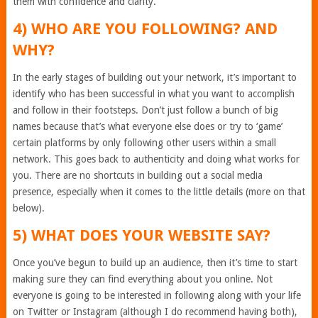
them with confidence and clarity.
4) WHO ARE YOU FOLLOWING? AND
WHY?
In the early stages of building out your network, it’s important to
identify who has been successful in what you want to accomplish
and follow in their footsteps. Don’t just follow a bunch of big
names because that’s what everyone else does or try to ‘game’
certain platforms by only following other users within a small
network. This goes back to authenticity and doing what works for
you. There are no shortcuts in building out a social media
presence, especially when it comes to the little details (more on that
below).
5) WHAT DOES YOUR WEBSITE SAY?
Once you’ve begun to build up an audience, then it’s time to start
making sure they can find everything about you online. Not
everyone is going to be interested in following along with your life
on Twitter or Instagram (although I do recommend having both),