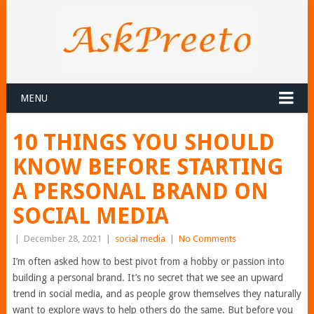
MENU
10 THINGS YOU SHOULD
KNOW BEFORE STARTING
A PERSONAL BRAND ON
SOCIAL MEDIA
|
December 28, 2021
|
social media
|
No Comments
I’m often asked how to best pivot from a hobby or passion into
building a personal brand. It’s no secret that we see an upward
trend in social media, and as people grow themselves they naturally
want to explore ways to help others do the same. But before you