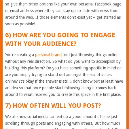
so give them other options like your own personal Facebook page
or email address where they can stay up-to-date with news from
around the web. If those elements don’t exist yet – get started as
soon as possible!
6) HOW ARE YOU GOING TO ENGAGE
WITH YOUR AUDIENCE?
You’re creating a
personal brand
, not just throwing things online
without any real direction. So what do you want to accomplish by
building this platform? Do you have something specific in mind or
are you simply trying to stand out amongst the sea of voices
online? It’s okay if the answer is still ‘I don’t know but at least have
an idea so that once people start following along it comes back
around to what inspired you to create this space in the first place.
7) HOW OFTEN WILL YOU POST?
We all know social media can eat up a good amount of time just
scrolling through posts and engaging with others. But how much