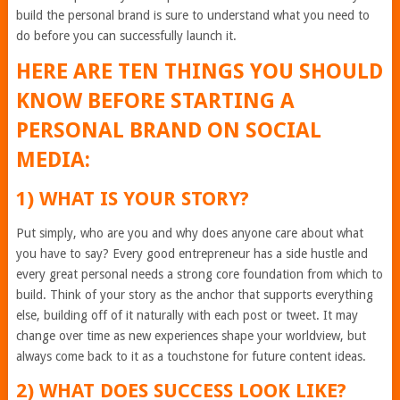
build the personal brand is sure to understand what you need to
do before you can successfully launch it.
HERE ARE TEN THINGS YOU SHOULD
KNOW BEFORE STARTING A
PERSONAL BRAND ON SOCIAL
MEDIA:
1) WHAT IS YOUR STORY?
Put simply, who are you and why does anyone care about what
you have to say? Every good entrepreneur has a side hustle and
every great personal needs a strong core foundation from which to
build. Think of your story as the anchor that supports everything
else, building off of it naturally with each post or tweet. It may
change over time as new experiences shape your worldview, but
always come back to it as a touchstone for future content ideas.
2) WHAT DOES SUCCESS LOOK LIKE?