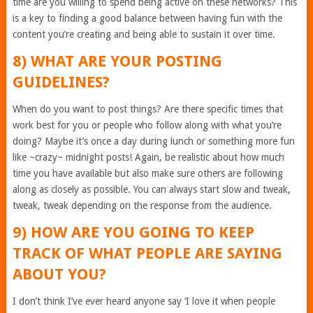
time are you willing to spend being active on these networks? This
is a key to finding a good balance between having fun with the
content you’re creating and being able to sustain it over time.
8) WHAT ARE YOUR POSTING
GUIDELINES?
When do you want to post things? Are there specific times that
work best for you or people who follow along with what you’re
doing? Maybe it’s once a day during lunch or something more fun
like ~crazy~ midnight posts! Again, be realistic about how much
time you have available but also make sure others are following
along as closely as possible. You can always start slow and tweak,
tweak, tweak depending on the response from the audience.
9) HOW ARE YOU GOING TO KEEP
TRACK OF WHAT PEOPLE ARE SAYING
ABOUT YOU?
I don’t think I’ve ever heard anyone say ‘I love it when people