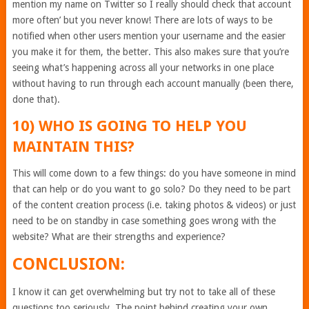
mention my name on Twitter so I really should check that account
more often’ but you never know! There are lots of ways to be
notified when other users mention your username and the easier
you make it for them, the better. This also makes sure that you’re
seeing what’s happening across all your networks in one place
without having to run through each account manually (been there,
done that).
10) WHO IS GOING TO HELP YOU
MAINTAIN THIS?
This will come down to a few things: do you have someone in mind
that can help or do you want to go solo? Do they need to be part
of the content creation process (i.e. taking photos & videos) or just
need to be on standby in case something goes wrong with the
website? What are their strengths and experience?
CONCLUSION:
I know it can get overwhelming but try not to take all of these
questions too seriously. The point behind creating your own