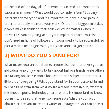
At the end of the day, all of us want to succeed. But what does
success even mean? What would you consider a ‘win’? It’s very
different for everyone and it’s important to have a clear path in
order to properly measure your work. One of the biggest mistakes
people make is thinking their follower count matters when it
doesn’t tell you anything about your impact or reach. You also
don’t need millions of followers on social media to be successful, so
pick a metric that aligns with your goals and just get started!
3) WHAT DO YOU STAND FOR?
What makes you unique from everyone else out there? Are you an
individual who only wants to talk about fashion trends while others
are talking politics? Is more focused on one subject rather than a
little bit of everything? What you stand for in your personal brand
will naturally stem from what you’re already interested in, whether
it is music, sports, technology, culture, etc. It’s important to know
going into this so that when someone asks ‘what is your blog
about?’ or ‘are you more on Twitter or Instagram?’ You can answer