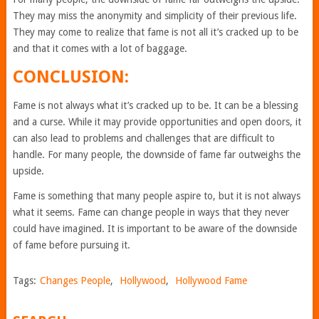
They may miss the anonymity and simplicity of their previous life.
They may come to realize that fame is not all it’s cracked up to be
and that it comes with a lot of baggage.
CONCLUSION:
Fame is not always what it’s cracked up to be. It can be a blessing
and a curse. While it may provide opportunities and open doors, it
can also lead to problems and challenges that are difficult to
handle. For many people, the downside of fame far outweighs the
upside.
Fame is something that many people aspire to, but it is not always
what it seems. Fame can change people in ways that they never
could have imagined. It is important to be aware of the downside
of fame before pursuing it.
Tags:
Changes People
,
Hollywood
,
Hollywood Fame