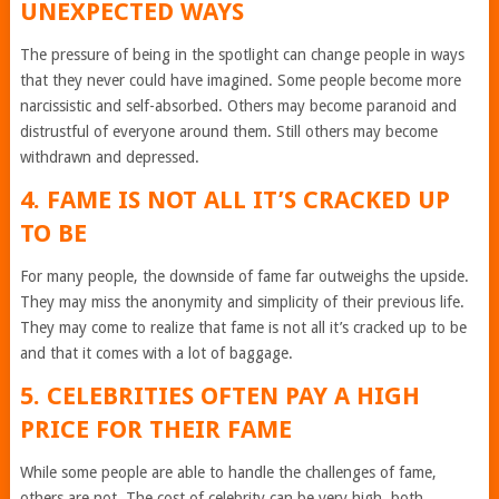
UNEXPECTED WAYS
The pressure of being in the spotlight can change people in ways
that they never could have imagined. Some people become more
narcissistic and self-absorbed. Others may become paranoid and
distrustful of everyone around them. Still others may become
withdrawn and depressed.
4. FAME IS NOT ALL IT’S CRACKED UP
TO BE
For many people, the downside of fame far outweighs the upside.
They may miss the anonymity and simplicity of their previous life.
They may come to realize that fame is not all it’s cracked up to be
and that it comes with a lot of baggage.
5. CELEBRITIES OFTEN PAY A HIGH
PRICE FOR THEIR FAME
While some people are able to handle the challenges of fame,
others are not. The cost of celebrity can be very high, both