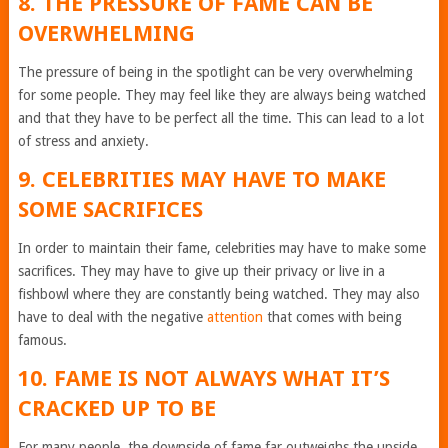
8. THE PRESSURE OF FAME CAN BE
OVERWHELMING
The pressure of being in the spotlight can be very overwhelming
for some people. They may feel like they are always being watched
and that they have to be perfect all the time. This can lead to a lot
of stress and anxiety.
9. CELEBRITIES MAY HAVE TO MAKE
SOME SACRIFICES
In order to maintain their fame, celebrities may have to make some
sacrifices. They may have to give up their privacy or live in a
fishbowl where they are constantly being watched. They may also
have to deal with the negative
attention
that comes with being
famous.
10. FAME IS NOT ALWAYS WHAT IT’S
CRACKED UP TO BE
For many people, the downside of fame far outweighs the upside.