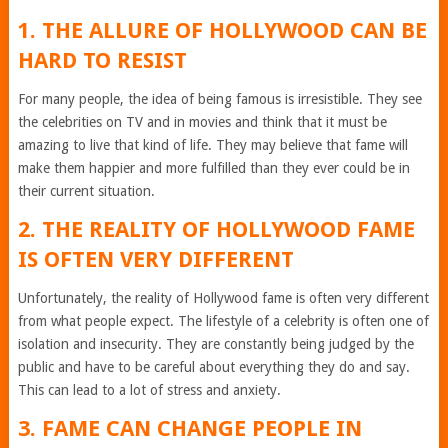
1. THE ALLURE OF HOLLYWOOD CAN BE
HARD TO RESIST
For many people, the idea of being famous is irresistible. They see
the celebrities on TV and in movies and think that it must be
amazing to live that kind of life. They may believe that fame will
make them happier and more fulfilled than they ever could be in
their current situation.
2. THE REALITY OF HOLLYWOOD FAME
IS OFTEN VERY DIFFERENT
Unfortunately, the reality of Hollywood fame is often very different
from what people expect. The lifestyle of a celebrity is often one of
isolation and insecurity. They are constantly being judged by the
public and have to be careful about everything they do and say.
This can lead to a lot of stress and anxiety.
3. FAME CAN CHANGE PEOPLE IN