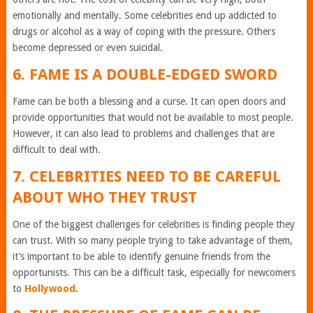
emotionally and mentally. Some celebrities end up addicted to
drugs or alcohol as a way of coping with the pressure. Others
become depressed or even suicidal.
6. FAME IS A DOUBLE-EDGED SWORD
Fame can be both a blessing and a curse. It can open doors and
provide opportunities that would not be available to most people.
However, it can also lead to problems and challenges that are
difficult to deal with.
7. CELEBRITIES NEED TO BE CAREFUL
ABOUT WHO THEY TRUST
One of the biggest challenges for celebrities is finding people they
can trust. With so many people trying to take advantage of them,
it’s important to be able to identify genuine friends from the
opportunists. This can be a difficult task, especially for newcomers
to
Hollywood
.