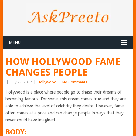
MENU
HOW HOLLYWOOD FAME
CHANGES PEOPLE
|
July 23, 2022
|
Hollywood
|
No Comments
Hollywood is a place where people go to chase their dreams of
becoming famous. For some, this dream comes true and they are
able to achieve the level of celebrity they desire. However, fame
often comes at a price and can change people in ways that they
never could have imagined.
BODY: