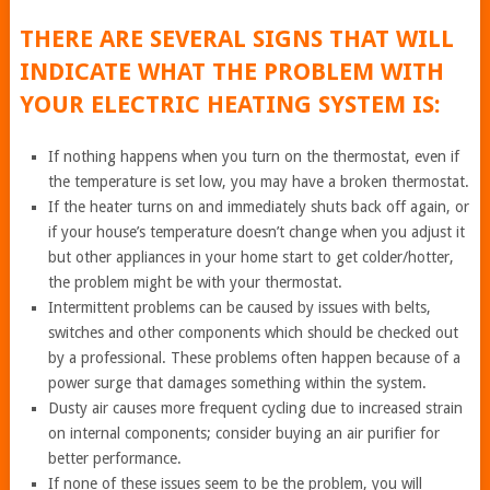
THERE ARE SEVERAL SIGNS THAT WILL
INDICATE WHAT THE PROBLEM WITH
YOUR ELECTRIC HEATING SYSTEM IS:
If nothing happens when you turn on the thermostat, even if
the temperature is set low, you may have a broken thermostat.
If the heater turns on and immediately shuts back off again, or
if your house’s temperature doesn’t change when you adjust it
but other appliances in your home start to get colder/hotter,
the problem might be with your thermostat.
Intermittent problems can be caused by issues with belts,
switches and other components which should be checked out
by a professional. These problems often happen because of a
power surge that damages something within the system.
Dusty air causes more frequent cycling due to increased strain
on internal components; consider buying an air purifier for
better performance.
If none of these issues seem to be the problem, you will