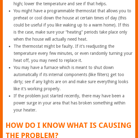
high; lower the temperature and see if that helps.
You might have a programmable thermostat that allows you to
preheat or cool down the house at certain times of day (this
could be useful if you like waking up to a warm home). If this
is the case, make sure your “heating” periods take place only
when the house will actually need heat.
The thermostat might be faulty. If it’s readjusting the
temperature every few minutes, or even randomly turning your
heat off, you may need to replace it.
You may have a furnace which is meant to shut down
automatically if its internal components (like filters) get too
dirty; see if any lights are on and make sure everything looks
like it’s working properly.
If the problem just started recently, there may have been a
power surge in your area that has broken something within
your heater.
HOW DO I KNOW WHAT IS CAUSING
THE PROBLEM?