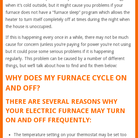
when it’s cold outside, but it might cause you problems if your
furnace does not have a “furnace sleep” program which allows the
heater to turn itself completely off at times during the night when
the house is unoccupied.
If this is happening every once in a while, there may not be much
cause for concern (unless you’re paying for power you’re not using
but it could pose some serious problems if it is happening
regularly. This problem can be caused by a number of different
things, but we’ll talk about how to find and fix them below:
WHY DOES MY FURNACE CYCLE ON
AND OFF?
THERE ARE SEVERAL REASONS WHY
YOUR ELECTRIC FURNACE MAY TURN
ON AND OFF FREQUENTLY:
The temperature setting on your thermostat may be set too