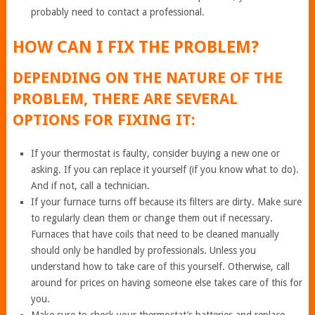
probably need to contact a professional.
HOW CAN I FIX THE PROBLEM?
DEPENDING ON THE NATURE OF THE
PROBLEM, THERE ARE SEVERAL
OPTIONS FOR FIXING IT:
If your thermostat is faulty, consider buying a new one or
asking. If you can replace it yourself (if you know what to do).
And if not, call a technician.
If your furnace turns off because its filters are dirty. Make sure
to regularly clean them or change them out if necessary.
Furnaces that have coils that need to be cleaned manually
should only be handled by professionals. Unless you
understand how to take care of this yourself. Otherwise, call
around for prices on having someone else takes care of this for
you.
Make sure to check your thermostat’s batteries and replace