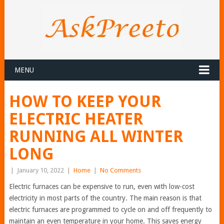
MENU
HOW TO KEEP YOUR
ELECTRIC HEATER
RUNNING ALL WINTER
LONG
|
January 10, 2022
|
Home
|
No Comments
Electric furnaces can be expensive to run, even with low-cost
electricity in most parts of the country. The main reason is that
electric furnaces are programmed to cycle on and off frequently to
maintain an even temperature in your home. This saves energy